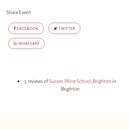
Share Event
FACEBOOK
TWITTER
WHATSAPP
5 reviews of
Sussex Wine School, Brighton
in
Brighton