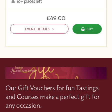
10+ places left
£49.00
EVENT DETAILS
BUY
Our Gift Vouchers for fun Tastings
and Courses make a perfect gift for
any occasion.