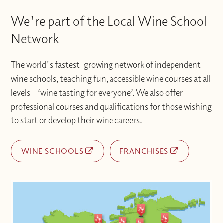
We're part of the Local Wine School
Network
The world's fastest-growing network of independent
wine schools, teaching fun, accessible wine courses at all
levels – ‘wine tasting for everyone’. We also offer
professional courses and qualifications for those wishing
to start or develop their wine careers.
WINE SCHOOLS
FRANCHISES