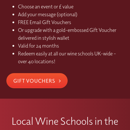
Choose an event or £ value
Add your message (optional)
FREE Email Gift Vouchers
Or upgrade with a gold-embossed Gift Voucher
delivered in stylish wallet
Valid for 24 months
Redeem easily at all our wine schools UK-wide –
over 40 locations!
GIFT VOUCHERS
Local Wine Schools in the