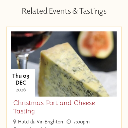
Related Events & Tastings
Thu 03
DEC
- 2026 -
Christmas Port and Cheese
Tasting
Hotel du Vin Brighton
7:00pm