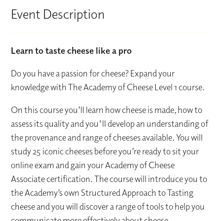
Event Description
Learn to taste cheese like a pro
Do you have a passion for cheese? Expand your
knowledge with The Academy of Cheese Level 1 course.
On this course you’ll learn how cheese is made, how to
assess its quality and you'll develop an understanding of
the provenance and range of cheeses available. You will
study 25 iconic cheeses before you’re ready to sit your
online exam and gain your Academy of Cheese
Associate certification. The course will introduce you to
the Academy’s own Structured Approach to Tasting
cheese and you will discover a range of tools to help you
communicate more effectively about cheese.