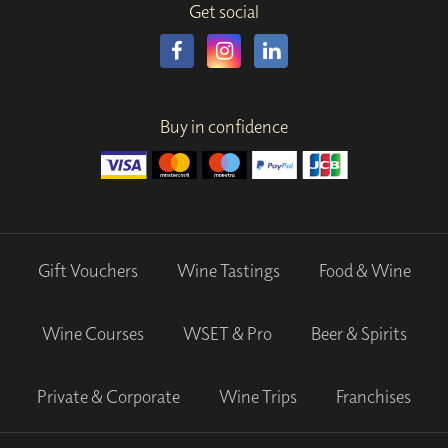
Get social
Buy in confidence
Gift Vouchers
Wine Tastings
Food & Wine
Wine Courses
WSET & Pro
Beer & Spirits
Private & Corporate
Wine Trips
Franchises