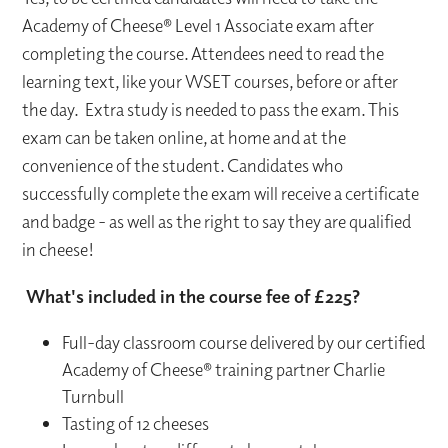
Academy of Cheese® Level 1 Associate exam after
completing the course. Attendees need to read the
learning text, like your WSET courses, before or after
the day. Extra study is needed to pass the exam. This
exam can be taken online, at home and at the
convenience of the student. Candidates who
successfully complete the exam will receive a certificate
and badge - as well as the right to say they are qualified
in cheese!
What's included in the course fee of £225?
Full-day classroom course delivered by our certified
Academy of Cheese® training partner Charlie
Turnbull
Tasting of 12 cheeses