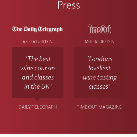
Press
AS FEATURED IN
AS FEATURED IN
'The best
'Londons
wine courses
loveliest
and classes
wine tasting
in the UK'
classes'
DAILY TELEGRAPH
TIME OUT MAGAZINE