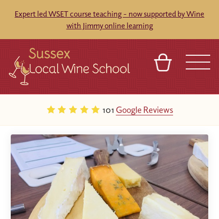
Expert led WSET course teaching - now supported by Wine
with Jimmy online learning
BASKET
REFERRAL
SIGN IN
CONTACT
101
Google Reviews
ABOUT
BLOG
TOURS
VENUES
FRANCHISES