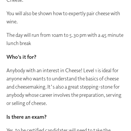
You will also be shown how to expertly pair cheese with
wine.
The day will run from 10am to 5.30 pm with a 45 minute
lunch break
Who’s it for?
Anybody with an interest in Cheese! Level 1 is ideal for
anyone who wants to understand the basics of cheese
and cheesemaking. It's also a great stepping-stone for
anybody whose career involves the preparation, serving
or selling of cheese.
Is there an exam?
Yes, to be certified candidates will need to take the