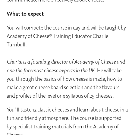
What to expect
You will compete the course in day and will be taught by
Academy of Cheese® Training Educator Charlie
Turnbull.
Charlie is a founding director of Academy of Cheese and
one the foremost cheese experts in the UK.
He will take
you through the basics of how cheese is made, how to
make a great cheese board selection and the flavours
and profiles of the level one syllabus of 25 cheeses.
You'll taste 12 classic cheeses and learn about cheese in a
fun and friendly atmosphere. The course is supported
by specialist training materials from the Academy of
Cheese.