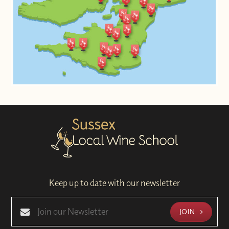
Keep up to date with our newsletter
JOIN