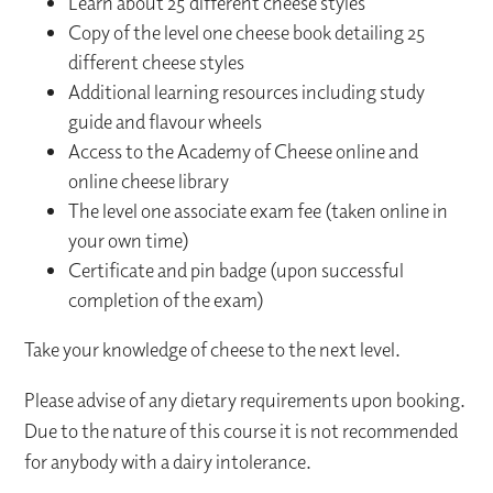
Learn about 25 different cheese styles
Copy of the level one cheese book detailing 25
different cheese styles
Additional learning resources including study
guide and flavour wheels
Access to the Academy of Cheese online and
online cheese library
The level one associate exam fee (taken online in
your own time)
Certificate and pin badge (upon successful
completion of the exam)
Take your knowledge of cheese to the next level.
Please advise of any dietary requirements upon booking.
Due to the nature of this course it is not recommended
for anybody with a dairy intolerance.