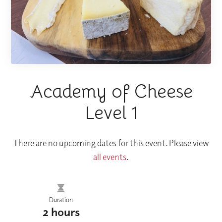
Academy of Cheese
Level 1
There are no upcoming dates for this event. Please view
all events
.
Duration
2 hours