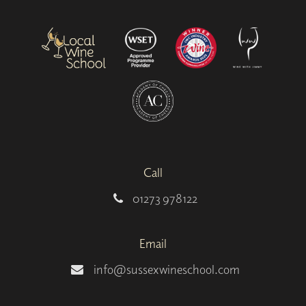
Call
01273 978122
Email
info@sussexwineschool.com