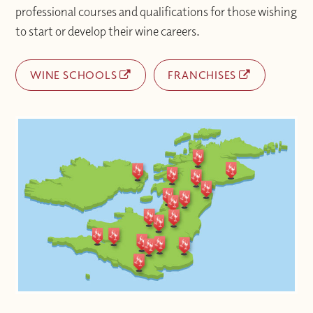
professional courses and qualifications for those wishing
to start or develop their wine careers.
WINE SCHOOLS
FRANCHISES