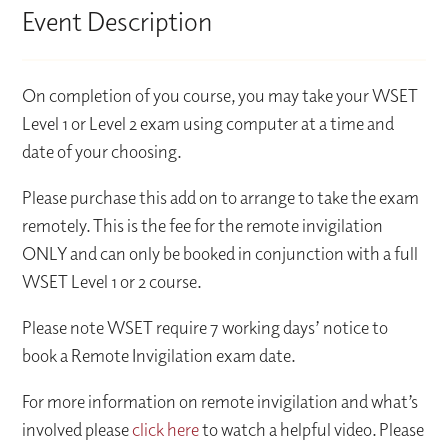
Event Description
On completion of you course, you may take your WSET
Level 1 or Level 2 exam using computer at a time and
date of your choosing.
Please purchase this add on to arrange to take the exam
remotely. This is the fee for the remote invigilation
ONLY and can only be booked in conjunction with a full
WSET Level 1 or 2 course.
Please note WSET require 7 working days’ notice to
book a Remote Invigilation exam date.
For more information on remote invigilation and what’s
involved please
click here
to watch a helpful video. Please