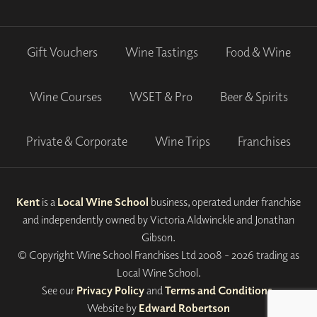
Gift Vouchers
Wine Tastings
Food & Wine
Wine Courses
WSET & Pro
Beer & Spirits
Private & Corporate
Wine Trips
Franchises
Kent
is a
Local Wine School
business, operated under franchise
and independently owned by Victoria Aldwinckle and Jonathan
Gibson.
© Copyright Wine School Franchises Ltd 2008 - 2026 trading as
Local Wine School.
See our
Privacy Policy
and
Terms and Conditions
.
Website by
Edward Robertson