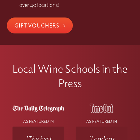
over 40 locations!
GIFT VOUCHERS
Local Wine Schools in the
Press
AS FEATURED IN
AS FEATURED IN
'The best
'Londons