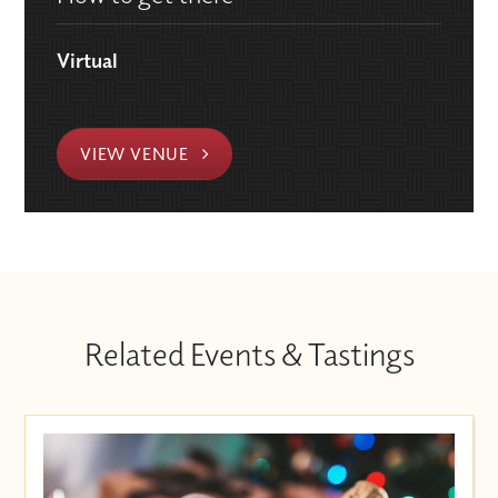
Virtual
VIEW VENUE
Related Events & Tastings