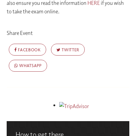
also ensure you read the information
HERE
if you wish
to take the exam online.
Share Event
FACEBOOK
TWITTER
WHATSAPP
How to get there