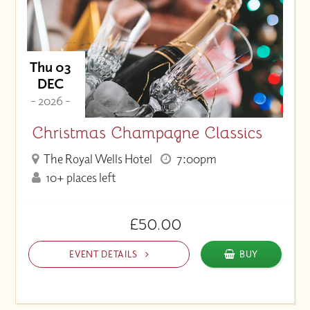
Thu 03
DEC
- 2026 -
Christmas Champagne Classics
The Royal Wells Hotel
7:00pm
10+ places left
£50.00
EVENT DETAILS
BUY