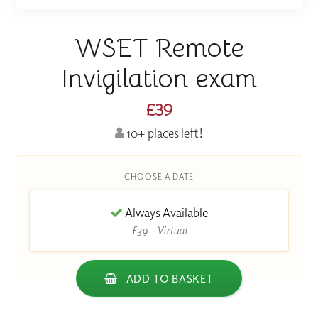
WSET Remote
Invigilation exam
£39
10+ places left!
CHOOSE A DATE
Always Available
£39 - Virtual
ADD TO BASKET