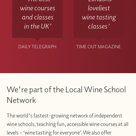
wine courses
loveliest
and classes
wine tasting
in the UK'
classes'
DAILY TELEGRAPH
TIME OUT MAGAZINE
We're part of the Local Wine School
Network
The world's fastest-growing network of independent
wine schools, teaching fun, accessible wine courses at all
levels – ‘wine tasting for everyone’. We also offer