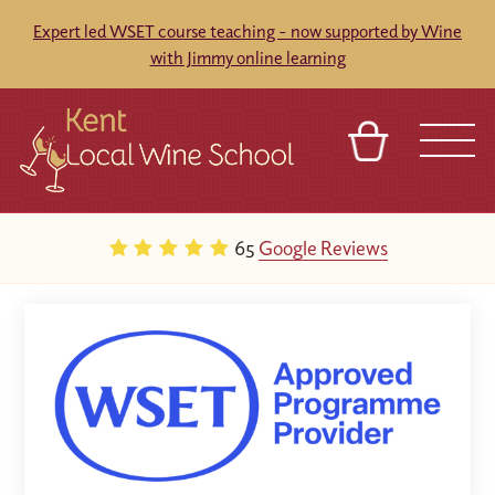
Expert led WSET course teaching - now supported by Wine
with Jimmy online learning
BASKET
REFERRAL
SIGN IN
CONTACT
65
Google Reviews
ABOUT
BLOG
TOURS
VENUES
FRANCHISES