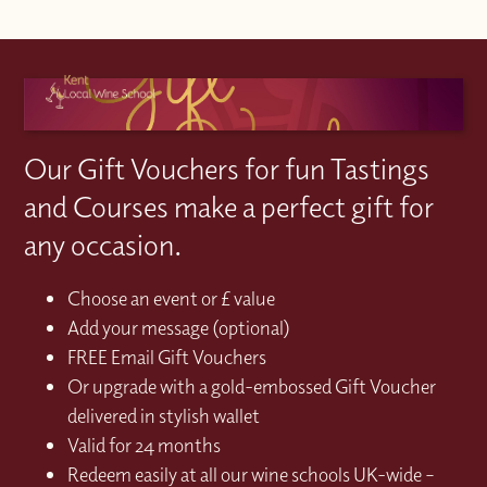
Our Gift Vouchers for fun Tastings
and Courses make a perfect gift for
any occasion.
Choose an event or £ value
Add your message (optional)
FREE Email Gift Vouchers
Or upgrade with a gold-embossed Gift Voucher
delivered in stylish wallet
Valid for 24 months
Redeem easily at all our wine schools UK-wide –