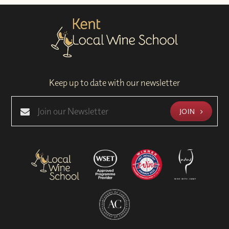
Keep up to date with our newsletter
JOIN