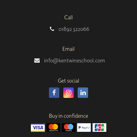
Call
01892 322066
Email
info@kentwineschool.com
Get social
Buy in confidence