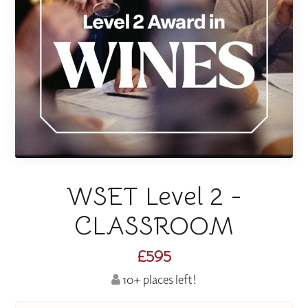
WSET Level 2 -
CLASSROOM
£595
10+ places left!