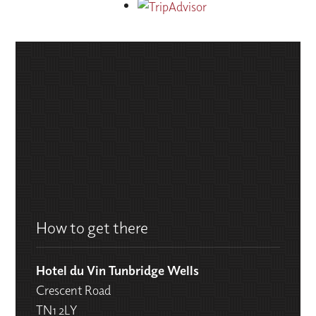
How to get there
Hotel du Vin Tunbridge Wells
Crescent Road
TN1 2LY