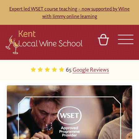
Expert led WSET course teaching - now supported by Wine
with Jimmy online learning
BASKET
REFERRAL
SIGN IN
CONTACT
65
Google Reviews
ABOUT
BLOG
TOURS
VENUES
FRANCHISES