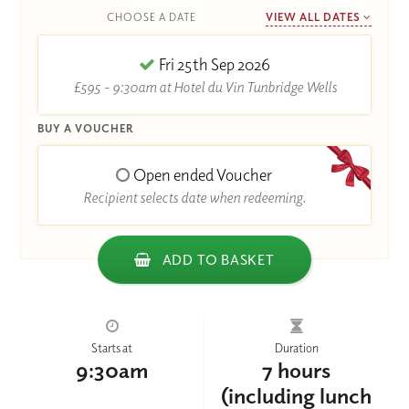
CHOOSE A DATE
VIEW ALL DATES
Fri 25th Sep 2026
£595 - 9:30am at Hotel du Vin Tunbridge Wells
BUY A VOUCHER
Open ended Voucher
Recipient selects date when redeeming.
ADD TO BASKET
Starts at
Duration
9:30am
7 hours
(including lunch