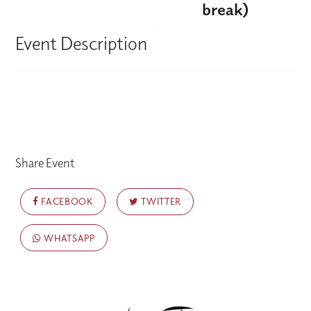
break)
Event Description
Share Event
FACEBOOK
TWITTER
WHATSAPP