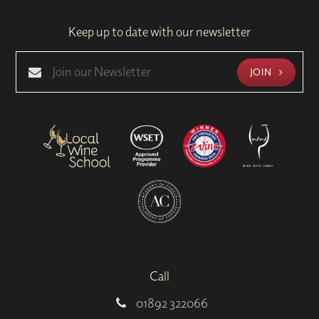
Keep up to date with our newsletter
JOIN
Call
01892 322066