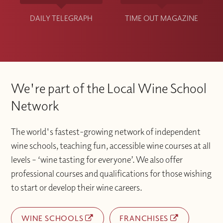
DAILY TELEGRAPH
TIME OUT MAGAZINE
We're part of the Local Wine School
Network
The world's fastest-growing network of independent
wine schools, teaching fun, accessible wine courses at all
levels – ‘wine tasting for everyone’. We also offer
professional courses and qualifications for those wishing
to start or develop their wine careers.
WINE SCHOOLS
FRANCHISES