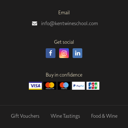
Email
info@kentwineschool.com
Get social
Buy in confidence
Gift Vouchers
Wine Tastings
Food & Wine