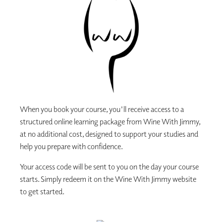
When you book your course, you'll receive access to a
structured online learning package from Wine With Jimmy,
at no additional cost, designed to support your studies and
help you prepare with confidence.
Your access code will be sent to you on the day your course
starts. Simply redeem it on the Wine With Jimmy website
to get started.