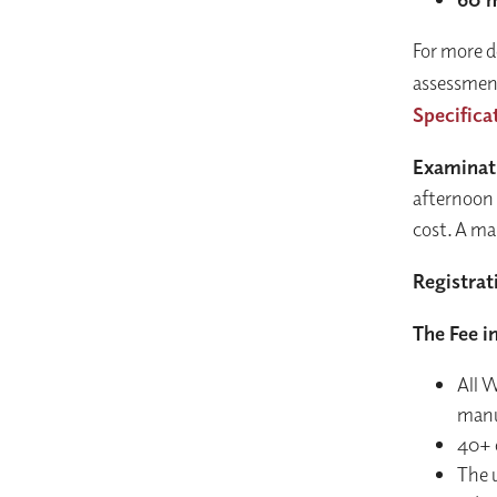
For more d
assessment
Specifica
Examinat
afternoon 
cost. A ma
Registrat
The Fee i
All 
manu
40+ 
The u