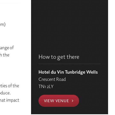
0pm)
range of
h the
How to get there
Hotel du Vin Tunbridge Wells
Crescent Road
ties of the
TN1 2LY
oduce.
that impact
VIEW VENUE