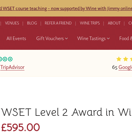
ed WSET course teaching - now supported by Wine with Jimmy online
VENUES
BLOG
REFER A FRIEND
WINE TRIPS
ABOUT
C
All Events
Gift Vouchers
Wine Tastings
Food 
n
TripAdvisor
65
Googl
WSET Level 2 Award in Wi
£595.00