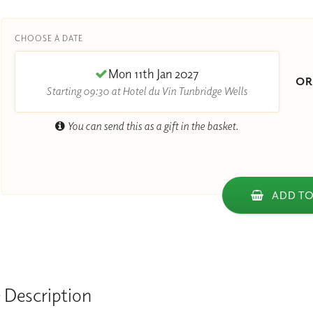
CHOOSE A DATE
Mon 11th Jan 2027
O
Starting 09:30 at Hotel du Vin Tunbridge Wells
You can send this as a gift in the basket.
ADD TO
 Description