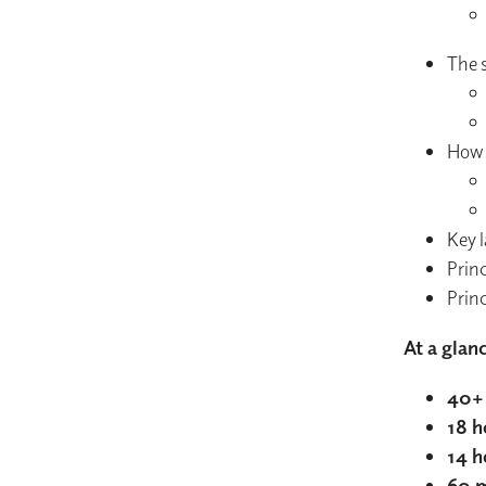
The s
How g
Key l
Princ
Princ
At a glan
40+ 
18 h
14 h
60 m