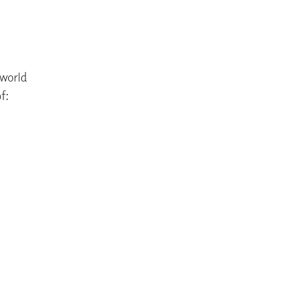
 world
f: