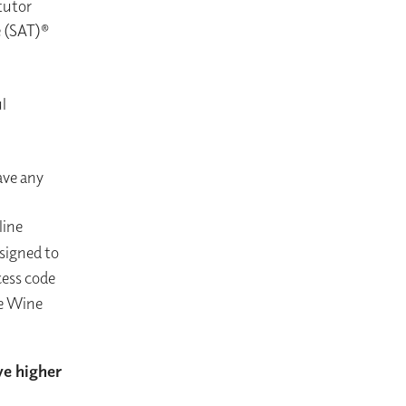
tutor
e (SAT)®
l
ave any
line
esigned to
cess code
he Wine
ve higher