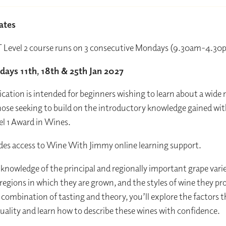
ates
 Level 2 course runs on 3 consecutive Mondays (9.30am-4.3
ays 11th, 18th & 25th Jan 2027
fication is intended for beginners wishing to learn about a wide 
hose seeking to build on the introductory knowledge gained wit
l 1 Award in Wines.
es access to Wine With Jimmy online learning support.
n knowledge of the principal and regionally important grape varie
 regions in which they are grown, and the styles of wine they pr
combination of tasting and theory, you’ll explore the factors 
quality and learn how to describe these wines with confidence.