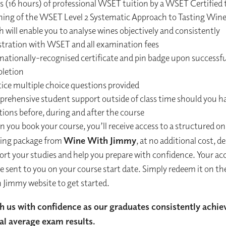
ys (16 hours) of professional WSET tuition by a WSET Certified 
hing of the WSET Level 2 Systematic Approach to Tasting Win
 will enable you to analyse wines objectively and consistently
stration with WSET and all examination fees
rnationally-recognised certificate and pin badge upon successfu
letion
tice multiple choice questions provided
rehensive student support outside of class time should you h
ions before, during and after the course
you book your course, you’ll receive access to a structured on
ning package from
Wine With Jimmy
, at no additional cost, d
ort your studies and help you prepare with confidence. Your ac
be sent to you on your course start date. Simply redeem it on t
 Jimmy website to get started.
h us with confidence as our graduates consistently achie
al average exam results.