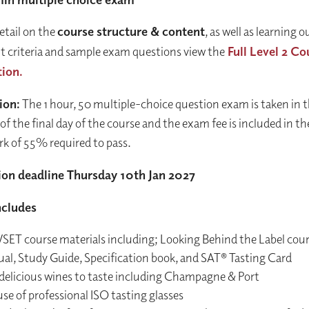
etail on the
course structure & content
, as well as learning
 criteria and sample exam questions view the
Full Level 2 Co
tion.
ion:
The 1 hour, 50 multiple-choice question exam is taken in 
of the final day of the course and the exam fee is included in t
rk of 55% required to pass.
ion deadline Thursday 10th Jan 2027
ncludes
WSET course materials including; Looking Behind the Label cou
al, Study Guide, Specification book, and SAT® Tasting Card
delicious wines to taste including Champagne & Port
se of professional ISO tasting glasses