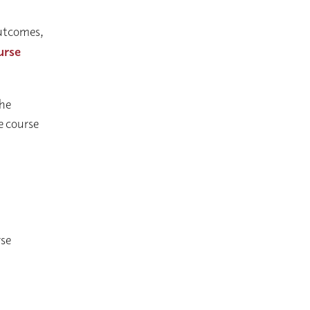
 outcomes,
urse
the
he course
rse