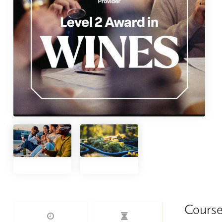
Course