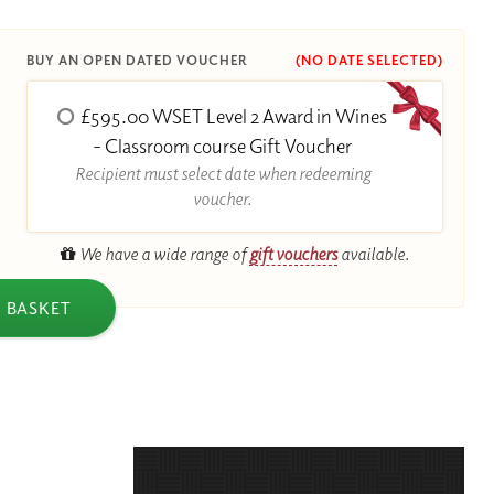
BUY AN OPEN DATED VOUCHER
(NO DATE SELECTED)
£595.00 WSET Level 2 Award in Wines
R
- Classroom course Gift Voucher
Recipient must select date when redeeming
voucher.
We have a wide range of
gift vouchers
available.
 BASKET