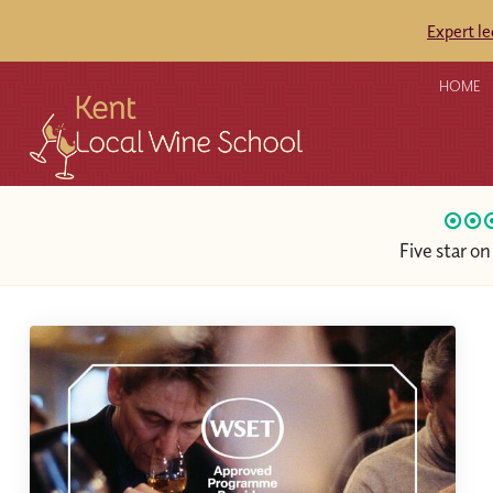
Expert l
HOME
Five star o