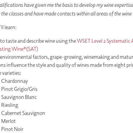
ifications have given me the basis to develop my wine expertise.
 the classes and have made contacts within all areas of the wine
l learn:
to taste and describe wine using the
WSET Level 2 Systematic
asting Wine®(SAT)
environmental factors, grape-growing, winemaking and matur
ns influence the style and quality of wines made from eight pri
 varieties:
Chardonnay
Pinot Grigio/Gris
Sauvignon Blanc
Riesling
Cabernet Sauvignon
Merlot
Pinot Noir