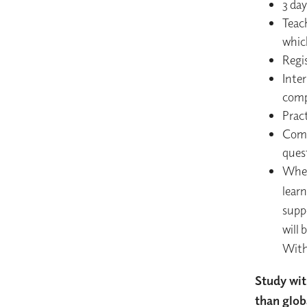
3 da
Teac
which
Regi
Inte
comp
Prac
Comp
quest
When 
lear
supp
will 
With
Study wit
than glob