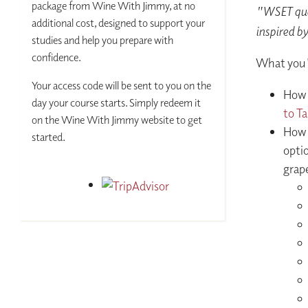
package from Wine With Jimmy, at no
"WSET qual
additional cost, designed to support your
inspired by
studies and help you prepare with
confidence.
What you'l
Your access code will be sent to you on the
How 
day your course starts. Simply redeem it
to T
on the Wine With Jimmy website to get
How 
started.
optio
grape