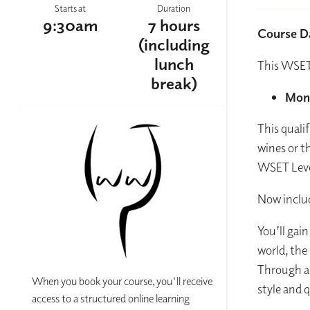
Starts at
Duration
9:30am
7 hours
Course D
(including
lunch
This WSET
break)
Mond
This quali
wines or t
WSET Leve
Now includ
You’ll gai
world, the
Through a 
When you book your course, you'll receive
style and 
access to a structured online learning