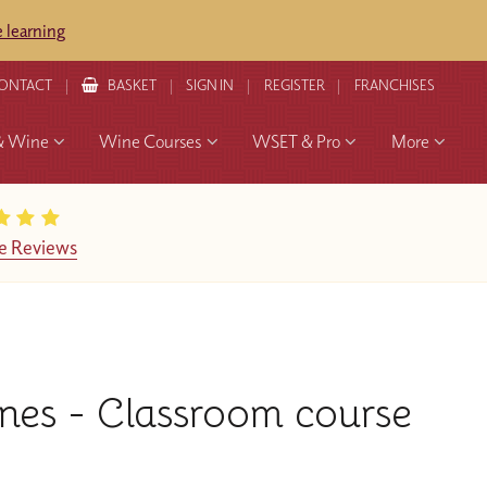
 learning
ONTACT
BASKET
SIGN IN
REGISTER
FRANCHISES
& Wine
Wine Courses
WSET & Pro
More
e Reviews
nes - Classroom course