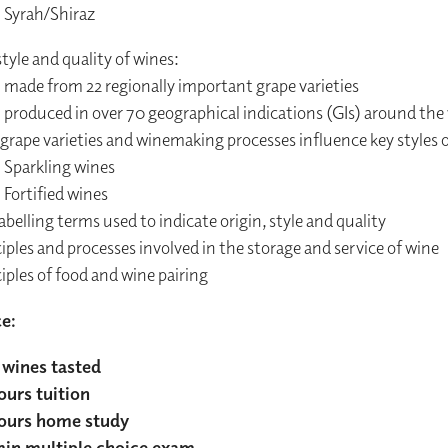
Syrah/Shiraz
tyle and quality of wines:
made from 22 regionally important grape varieties
produced in over 70 geographical indications (GIs) around the
rape varieties and winemaking processes influence key styles o
Sparkling wines
Fortified wines
abelling terms used to indicate origin, style and quality
iples and processes involved in the storage and service of wine
iples of food and wine pairing
ce:
wines tasted
ours tuition
ours home study
in multiple choice exam