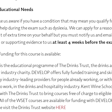
ducational Needs
e us aware if you have a condition that may mean you qualify f
 help during the exam such as dyslexia. We can apply for a reas
 of extra time on your behalf but you must notify us and email
or supporting evidence to us
at least 4 weeks before the e
Funding for this course is available:
 the educational programme of The Drinks Trust, the drinks 
y industry charity. DEVELOP offers fully funded training and skil
by industry-leading providers for people already working, or wit
o work, in the drinks and hospitality industry. Kent Wine Schoo
with The Drinks Trust to bring courses free of charge to eligible
All of the WSET courses are available for funding with DEVELOP
e visit the Drinks Trust website
HERE