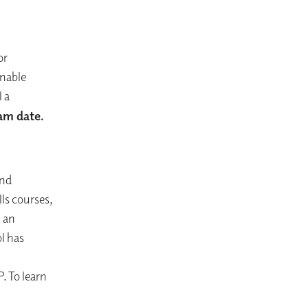
or
onable
 a
xam date.
and
ls courses,
h an
l has
. To learn