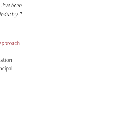
 I’ve been
 industry."
 Approach
ation
ncipal