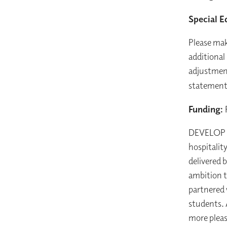
Special E
Please mak
additional
adjustment
statement 
Funding:
DEVELOP is
hospitalit
delivered 
ambition t
partnered 
students. 
more pleas