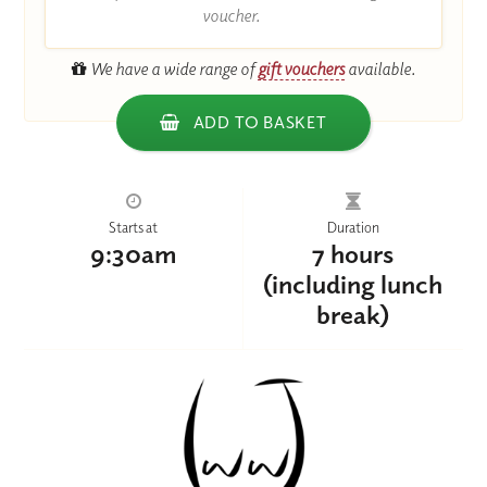
voucher.
We have a wide range of
gift vouchers
available.
ADD TO BASKET
Starts at
Duration
9:30am
7 hours
(including lunch
break)