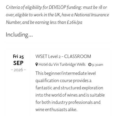
Criteria of eligibility for DEVELOP funding: must be 18 or
over, eligible to work in the UK, have a National Insurance
Number, and be earning less than £26k/pa
Including...
Fri 25
WSET Level 2 - CLASSROOM
SEP
Hotel du Vin Tunbridge Wells
9:30am
- 2026 -
This beginner/intermediate level
qualification course provides a
fantastic and structured exploration
into the world of wines and is suitable
for both industry professionals and
wine enthusiasts alike.