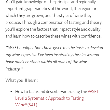
You’ll gain knowledge of the principal and regionally
important grape varieties of the world, the regions in
which they are grown, and the styles of wine they
produce. Through a combination of tasting and theory,
you’ll explore the factors that impact style and quality
and learn how to describe these wines with confidence.
"WSET qualifications have given me the basis to develop
my wine expertise. I’ve been inspired by the classes and
have made contacts within all areas of the wine
industry."
What you'll learn:
How to taste and describe wine using the
WSET
Level 2 Systematic Approach to Tasting
Wine®(SAT)