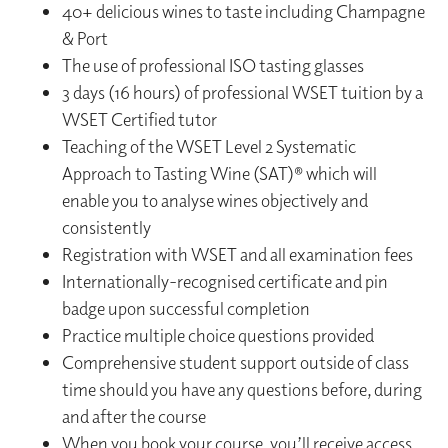
40+ delicious wines to taste including Champagne
& Port
The use of professional ISO tasting glasses
3 days (16 hours) of professional WSET tuition by a
WSET Certified tutor
Teaching of the WSET Level 2 Systematic
Approach to Tasting Wine (SAT)® which will
enable you to analyse wines objectively and
consistently
Registration with WSET and all examination fees
Internationally-recognised certificate and pin
badge upon successful completion
Practice multiple choice questions provided
Comprehensive student support outside of class
time should you have any questions before, during
and after the course
When you book your course, you’ll receive access