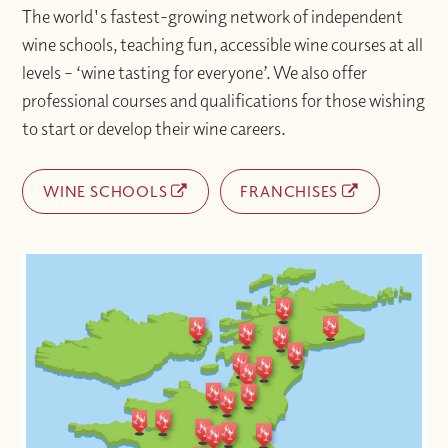
at info@winewithjimmy.com
The world's fastest-growing network of independent
wine schools, teaching fun, accessible wine courses at all
levels – ‘wine tasting for everyone’. We also offer
professional courses and qualifications for those wishing
to start or develop their wine careers.
WINE SCHOOLS
FRANCHISES