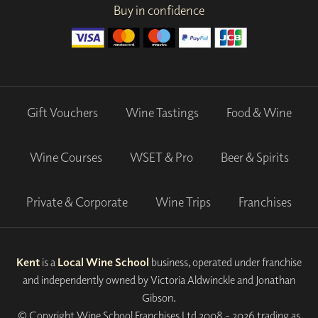
Buy in confidence
Gift Vouchers
Wine Tastings
Food & Wine
Wine Courses
WSET & Pro
Beer & Spirits
Private & Corporate
Wine Trips
Franchises
Kent
is a
Local Wine School
business, operated under franchise
and independently owned by Victoria Aldwinckle and Jonathan
Gibson.
© Copyright Wine School Franchises Ltd 2008 - 2026 trading as