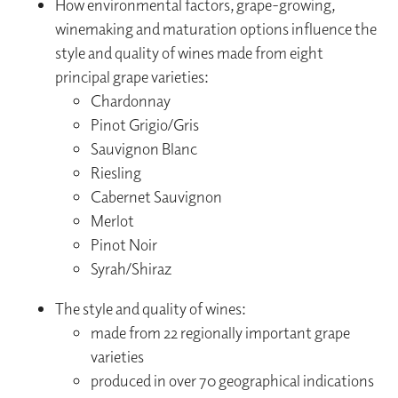
How environmental factors, grape-growing,
winemaking and maturation options influence the
style and quality of wines made from eight
principal grape varieties:
Chardonnay
Pinot Grigio/Gris
Sauvignon Blanc
Riesling
Cabernet Sauvignon
Merlot
Pinot Noir
Syrah/Shiraz
The style and quality of wines:
made from 22 regionally important grape
varieties
produced in over 70 geographical indications