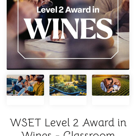
WSET Level 2 Award in
Wines - Classroom