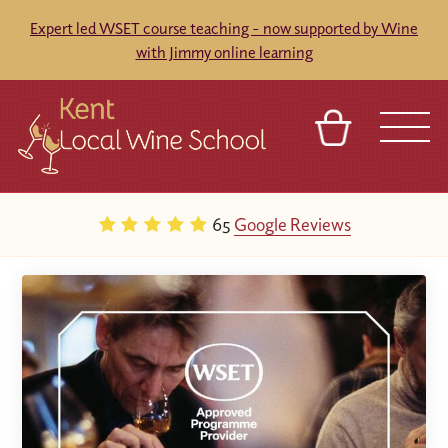
Expert led WSET course teaching - now supported by Wine
with Jimmy online learning
BASKET
REFERRAL
SIGN IN
CONTACT
65
Google Reviews
ABOUT
BLOG
TOURS
VENUES
FRANCHISES