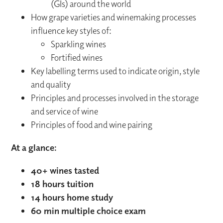
(GIs) around the world
How grape varieties and winemaking processes
influence key styles of:
Sparkling wines
Fortified wines
Key labelling terms used to indicate origin, style
and quality
Principles and processes involved in the storage
and service of wine
Principles of food and wine pairing
At a glance:
40+ wines tasted
18 hours tuition
14 hours home study
60 min multiple choice exam