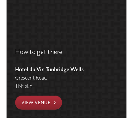
How to get there
Hotel du Vin Tunbridge Wells
Crescent Road
TN1 2LY
VIEW VENUE