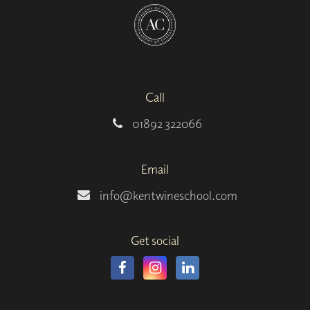
Call
01892 322066
Email
info@kentwineschool.com
Get social