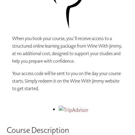
When you book your course, you'll receive access to a
structured online learning package from Wine With Jimmy,
at no additional cost, designed to support your studies and
help you prepare with confidence.
Your access code will be sent to you on the day your course
starts. Simply redeem it on the Wine With Jimmy website
to get started.
Course Description