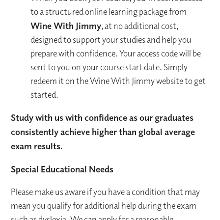
to a structured online learning package from
Wine With Jimmy
, at no additional cost,
designed to support your studies and help you
prepare with confidence. Your access code will be
sent to you on your course start date. Simply
redeem it on the Wine With Jimmy website to get
started.
Study with us with confidence as our graduates
consistently achieve higher than global average
exam results.
Special Educational Needs
Please make us aware if you have a condition that may
mean you qualify for additional help during the exam
such as dyslexia. We can apply for a reasonable