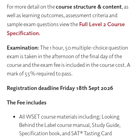
For more detail on the
course structure & content
, as
well as learning outcomes, assessment criteria and
sample exam questions view the
Full Level 2 Course
Specification.
Examination:
The 1 hour, 50 multiple-choice question
exam is taken in the afternoon of the final day of the
course and the exam fee is included in the course cost. A
mark of 55% required to pass.
Registration deadline Friday 18th Sept 2026
The Fee includes
All WSET course materials including; Looking
Behind the Label course manual, Study Guide,
Specification book, and SAT® Tasting Card