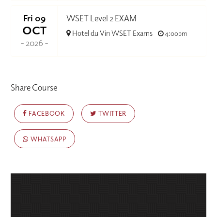
Fri 09
WSET Level 2 EXAM
OCT
Hotel du Vin WSET Exams
4:00pm
- 2026 -
Share Course
FACEBOOK
TWITTER
WHATSAPP