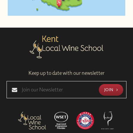
Keep up to date with our newsletter
JOIN