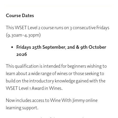
Course Dates
This WSET Level 2 course runs on 3 consecutive Fridays
(9.30am-4.30pm)
Fridays 25th September, 2nd & 9th October
2026
This qualification is intended for beginners wishing to
learn about a wide range of wines or those seeking to
build on the introductory knowledge gained with the
WSET Level 1 Award in Wines.
Now includes access to Wine With Jimmy online
learning support.