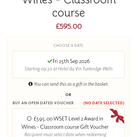
course
£595.00
CHOOSE A DATE
Fri 25th Sep 2026
Starting 09:30 at Hotel du Vin Tunbridge Wells
You can send this as a gift in the basket.
OR
BUY AN OPEN DATED VOUCHER
(NO DATE SELECTED)
£595.00 WSET Level 2 Award in
Wines - Classroom course Gift Voucher
Recipient must select date when redeeming