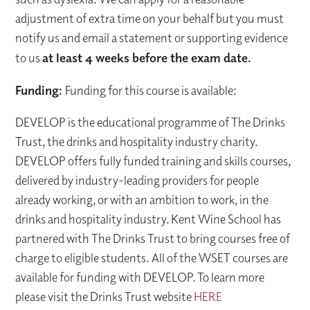
adjustment of extra time on your behalf but you must
notify us and email a statement or supporting evidence
to us
at least 4 weeks before the exam date.
Funding:
Funding for this course is available:
DEVELOP is the educational programme of The Drinks
Trust, the drinks and hospitality industry charity.
DEVELOP offers fully funded training and skills courses,
delivered by industry-leading providers for people
already working, or with an ambition to work, in the
drinks and hospitality industry. Kent Wine School has
partnered with The Drinks Trust to bring courses free of
charge to eligible students. All of the WSET courses are
available for funding with DEVELOP. To learn more
please visit the Drinks Trust website
HERE