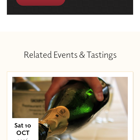
Related Events & Tastings
Sat 10
OCT