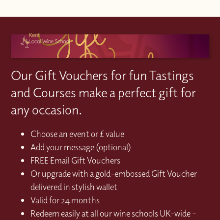
Our Gift Vouchers for fun Tastings
and Courses make a perfect gift for
any occasion.
Choose an event or £ value
Add your message (optional)
FREE Email Gift Vouchers
Or upgrade with a gold-embossed Gift Voucher
delivered in stylish wallet
Valid for 24 months
Redeem easily at all our wine schools UK-wide –