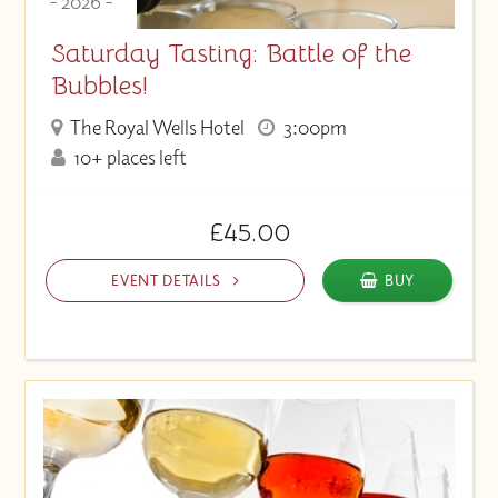
- 2026 -
Saturday Tasting: Battle of the
Bubbles!
The Royal Wells Hotel
3:00pm
10+ places left
£45.00
EVENT DETAILS
BUY