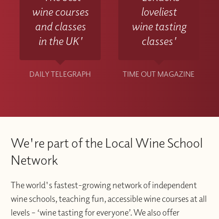
wine courses
loveliest
and classes
wine tasting
in the UK'
classes'
DAILY TELEGRAPH
TIME OUT MAGAZINE
We're part of the Local Wine School
Network
The world's fastest-growing network of independent
wine schools, teaching fun, accessible wine courses at all
levels – ‘wine tasting for everyone’. We also offer