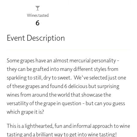
Wines tasted
6
Event Description
Some grapes have an almost mercurial personality -
they can be grafted into many different styles from
sparkling to still, dry to sweet. We've selected just one
of these grapes and found 6 delicious but surprising
wines from around the world that showcase the
versatility of the grape in question - but can you guess
which grape it is?
This is a lighthearted, fun and informal approach to wine
tasting and a brilliant way to get into wine tasting!