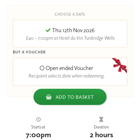
CHOOSE A DATE
Thu 12th Nov 2026
£40 - 7:00pm at Hotel du Vin Tunbridge Wells
BUY A VOUCHER
Open ended Voucher
Recipient selects date when redeeming.
ADD TO BASKET
Starts at
Duration
7:00pm
2 hours