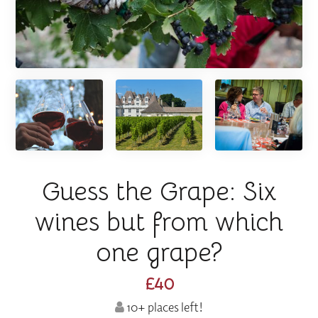
Guess the Grape: Six
wines but from which
one grape?
£40
10+ places left!