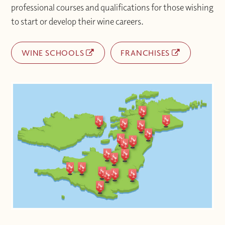
professional courses and qualifications for those wishing
to start or develop their wine careers.
WINE SCHOOLS
FRANCHISES