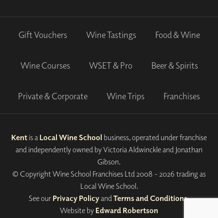
Gift Vouchers
Wine Tastings
Food & Wine
Wine Courses
WSET & Pro
Beer & Spirits
Private & Corporate
Wine Trips
Franchises
Kent
is a
Local Wine School
business, operated under franchise
and independently owned by Victoria Aldwinckle and Jonathan
Gibson.
© Copyright Wine School Franchises Ltd 2008 - 2026 trading as
Local Wine School.
See our
Privacy Policy
and
Terms and Conditions
.
Website by
Edward Robertson