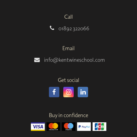
Call
01892 322066
Email
info@kentwineschool.com
Get social
Buy in confidence