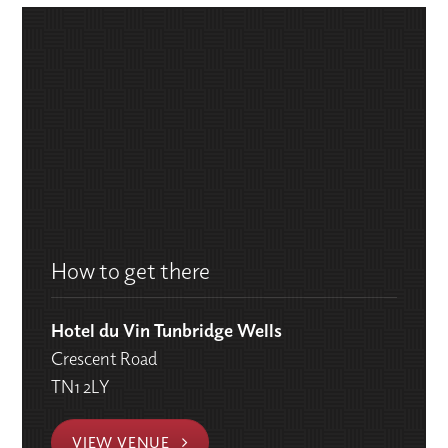
How to get there
Hotel du Vin Tunbridge Wells
Crescent Road
TN1 2LY
VIEW VENUE