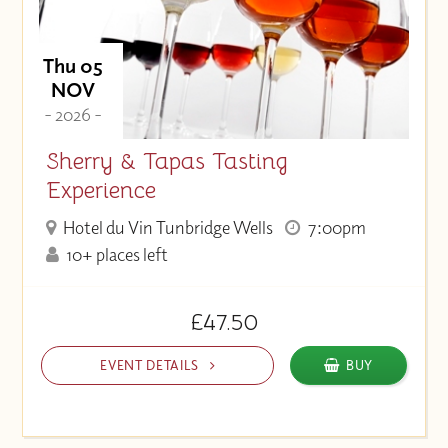
Thu 05
NOV
- 2026 -
Sherry & Tapas Tasting
Experience
Hotel du Vin Tunbridge Wells
7:00pm
10+ places left
£47.50
EVENT DETAILS
BUY