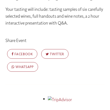
Your tasting will include: tasting samples of six carefully
selected wines, full handouts and wine notes, a 2 hour
interactive presentation with Q&A.
Share Event
FACEBOOK
TWITTER
WHATSAPP