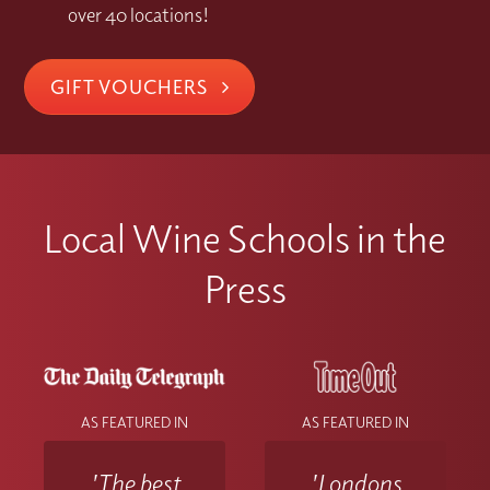
over 40 locations!
GIFT VOUCHERS
Local Wine Schools in the
Press
AS FEATURED IN
AS FEATURED IN
'The best
'Londons