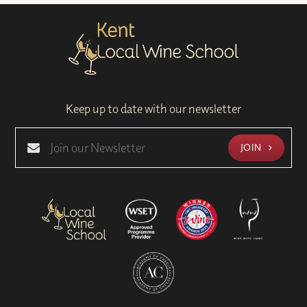
Keep up to date with our newsletter
JOIN