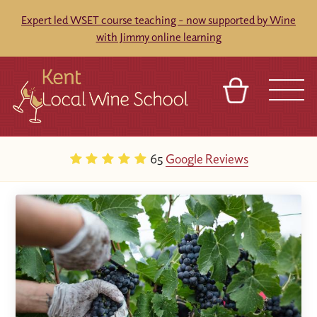
Expert led WSET course teaching - now supported by Wine
with Jimmy online learning
BASKET
REFERRAL
SIGN IN
CONTACT
65
Google Reviews
ABOUT
BLOG
TOURS
VENUES
FRANCHISES