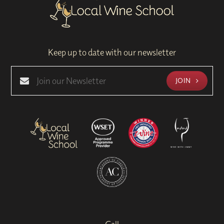
Keep up to date with our newsletter
JOIN