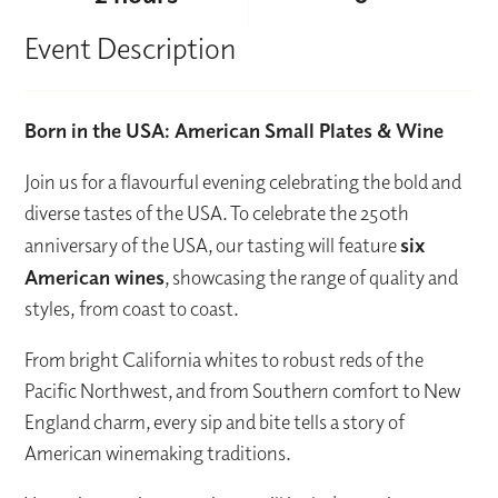
Event Description
Born in the USA: American Small Plates & Wine
Join us for a flavourful evening celebrating the bold and
diverse tastes of the USA. To celebrate the 250th
anniversary of the USA, our tasting will feature
six
American wines
, showcasing the range of quality and
styles, from coast to coast.
From bright California whites to robust reds of the
Pacific Northwest, and from Southern comfort to New
England charm, every sip and bite tells a story of
American winemaking traditions.