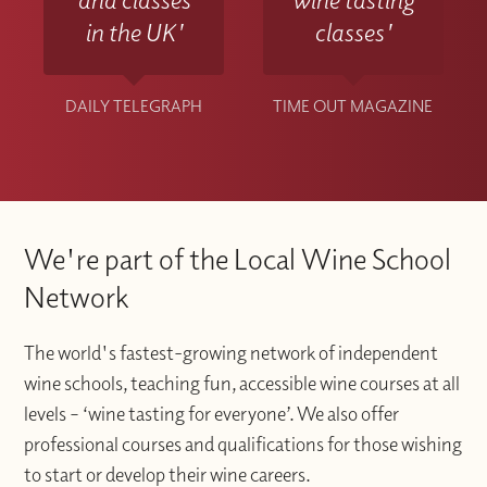
in the UK'
classes'
DAILY TELEGRAPH
TIME OUT MAGAZINE
We're part of the Local Wine School
Network
The world's fastest-growing network of independent
wine schools, teaching fun, accessible wine courses at all
levels – ‘wine tasting for everyone’. We also offer
professional courses and qualifications for those wishing
to start or develop their wine careers.