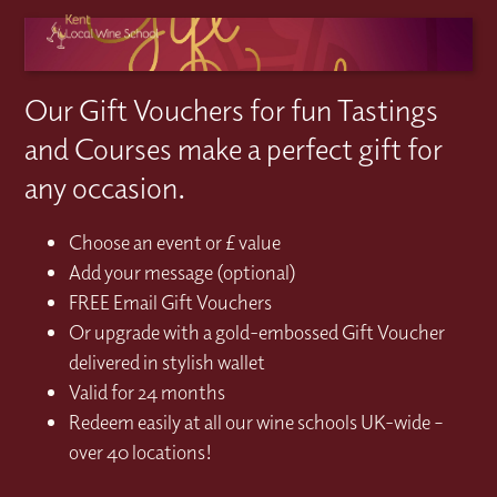
Our Gift Vouchers for fun Tastings
and Courses make a perfect gift for
any occasion.
Choose an event or £ value
Add your message (optional)
FREE Email Gift Vouchers
Or upgrade with a gold-embossed Gift Voucher
delivered in stylish wallet
Valid for 24 months
Redeem easily at all our wine schools UK-wide –
over 40 locations!