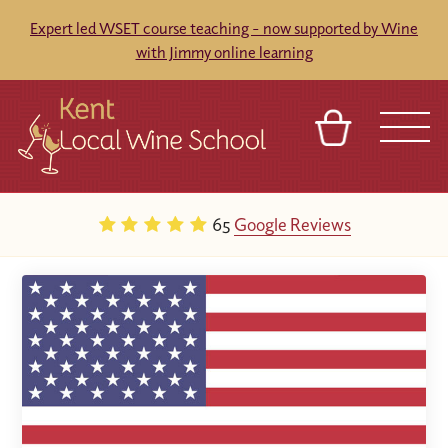
Expert led WSET course teaching - now supported by Wine
with Jimmy online learning
BASKET
REFERRAL
SIGN IN
CONTACT
65
Google Reviews
ABOUT
BLOG
TOURS
VENUES
FRANCHISES