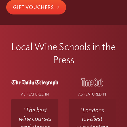
GIFT VOUCHERS
Local Wine Schools in the
Press
AS FEATURED IN
AS FEATURED IN
'The best
'Londons
wine courses
loveliest
and classes
wine tasting