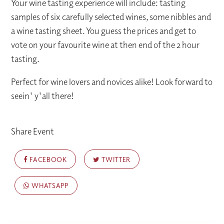
Your wine tasting experience will include: tasting
samples of six carefully selected wines, some nibbles and
a wine tasting sheet. You guess the prices and get to
vote on your favourite wine at then end of the 2 hour
tasting.
Perfect for wine lovers and novices alike! Look forward to
seein' y'all there!
Share Event
FACEBOOK
TWITTER
WHATSAPP