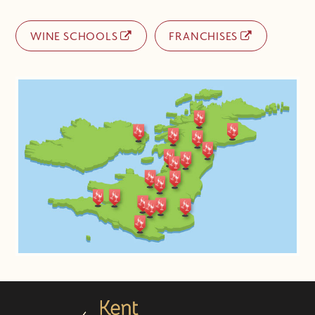
WINE SCHOOLS
FRANCHISES