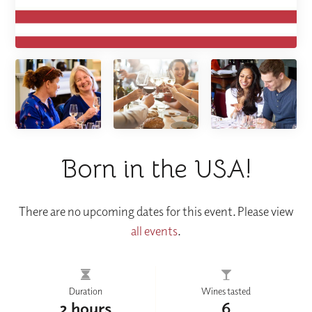
Born in the USA!
There are no upcoming dates for this event. Please view
all events
.
Duration
Wines tasted
2 hours
6