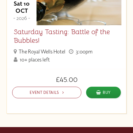
Sat 10
OCT
- 2026 -
Saturday Tasting: Battle of the
Bubbles!
The Royal Wells Hotel
3:00pm
10+ places left
£45.00
EVENT DETAILS
BUY