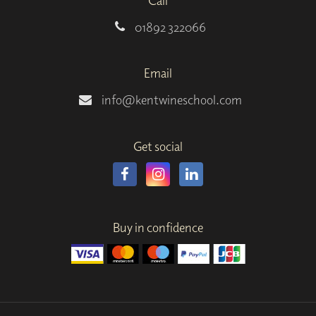
Call
01892 322066
Email
info@kentwineschool.com
Get social
Buy in confidence