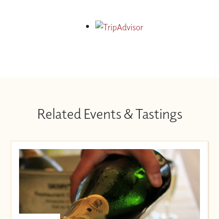
Related Events & Tastings