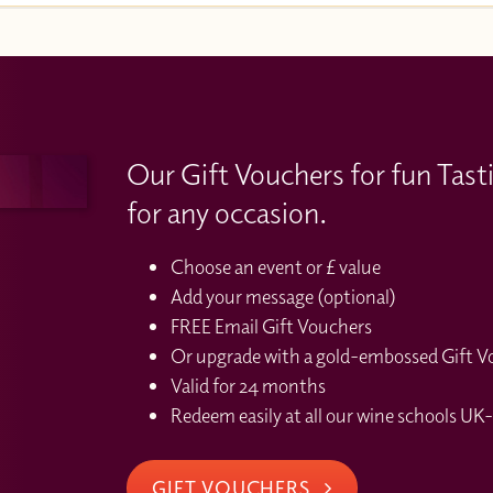
Our Gift Vouchers for fun Tast
for any occasion.
Choose an event or £ value
Add your message (optional)
FREE Email Gift Vouchers
Or upgrade with a gold-embossed Gift Vou
Valid for 24 months
Redeem easily at all our wine schools UK-
GIFT VOUCHERS