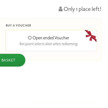
Only 1 place left!
BUY A VOUCHER
Open ended Voucher
Recipient selects date when redeeming.
 BASKET