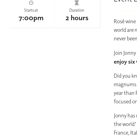
Starts at
Duration
7:00pm
2 hours
Rosé wine 
world are 
never been
Join Jonny
enjoy six
Did you kn
magnums in
year than 
focused on
Jonny has 
the world'
France, It