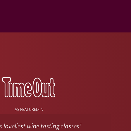
s
AS FEATURED IN
 loveliest wine tasting classes'