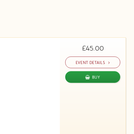
£45.00
EVENT DETAILS
BUY