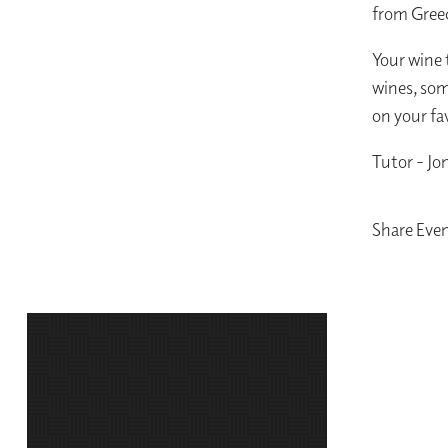
from Greec
Your wine t
wines, som
on your fa
Tutor - Jo
Share Eve