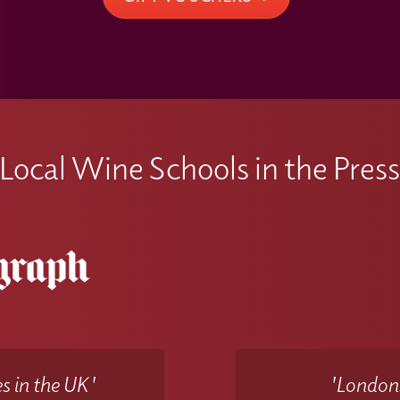
Local Wine Schools in the Pres
s in the UK'
'Londons