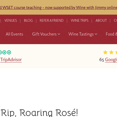
ed WSET course teaching - now supported by Wine with Jimmy online
VENUES
BLOG
REFER A FRIEND
WINE TRIPS
ABOUT
C
All Events
Gift Vouchers
Wine Tastings
Food 
n
TripAdvisor
65
Googl
Rip, Roaring Rosé!