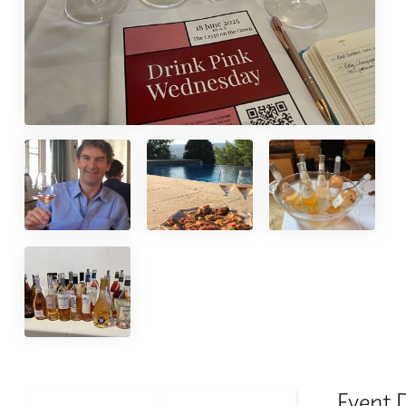
Event 