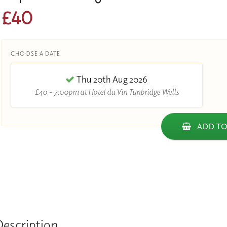
£40
CHOOSE A DATE
Thu 20th Aug 2026
£40 - 7:00pm at Hotel du Vin Tunbridge Wells
ADD TO
Description