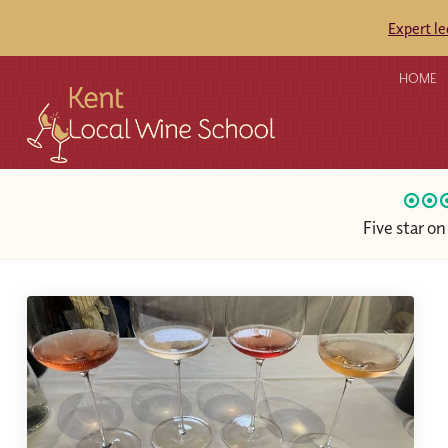
Expert l
HOME
Five star o