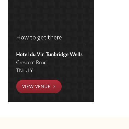
How to get there
Hotel du Vin Tunbridge Wells
Crescent Road
TN1 2LY
VIEW VENUE