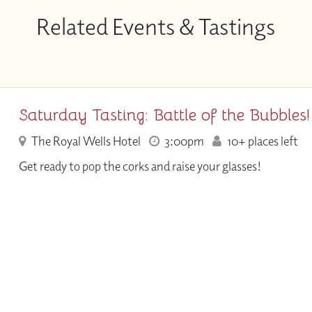
Related Events & Tastings
Saturday Tasting: Battle of the Bubbles!
The Royal Wells Hotel
3:00pm
10+ places left
Get ready to pop the corks and raise your glasses!