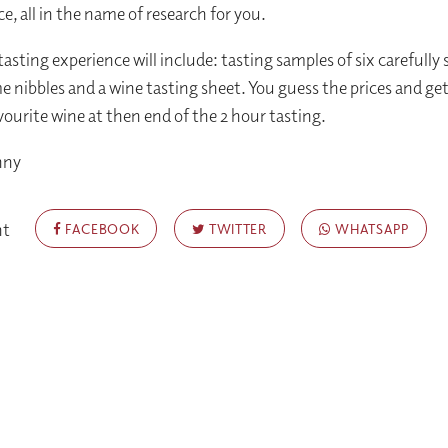
e, all in the name of research for you.
asting experience will include: tasting samples of six carefully 
e nibbles and a wine tasting sheet. You guess the prices and get
vourite wine at then end of the 2 hour tasting.
nny
nt
FACEBOOK
TWITTER
WHATSAPP