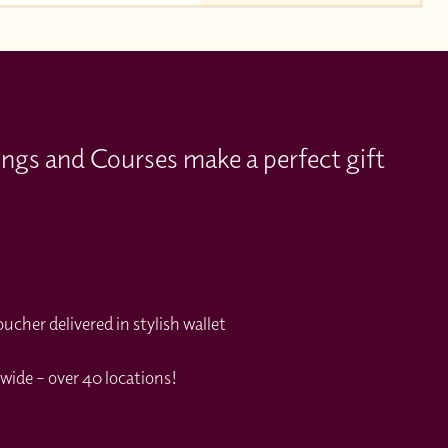
ings and Courses make a perfect gift
cher delivered in stylish wallet
wide – over 40 locations!