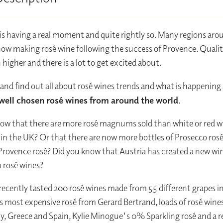
is having a real moment and quite rightly so. Many regions aro
now making rosé wine following the success of Provence. Qualit
 higher and there is a lot to get excited about.
 and find out all about rosé wines trends and what is happening
 well chosen rosé wines from around the world
.
ow that there are more rosé magnums sold than white or red w
 the UK? Or that there are now more bottles of Prosecco rosé 
Provence rosé? Did you know that Austria has created a new wi
 rosé wines?
recently tasted 200 rosé wines made from 55 different grapes i
s most expensive rosé from Gerard Bertrand, loads of rosé wine
aly, Greece and Spain, Kylie Minogue's 0% Sparkling rosé and a r