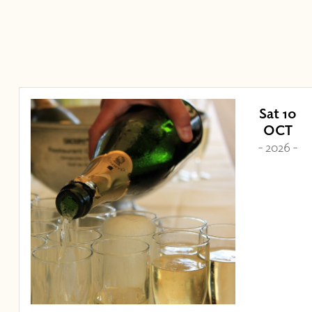
Sat 10
OCT
- 2026 -