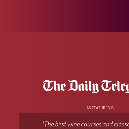
AS FEATURED IN
'The best wine courses and classe