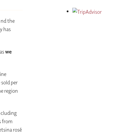
und the
y has
 as
we
ine
sold per
ne region
ncluding
s from
etsina rosé