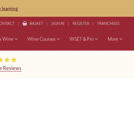
 learning
ONTACT
BASKET
SIGN IN
REGISTER
FRANCHISES
& Wine
Wine Courses
WSET & Pro
More
e Reviews