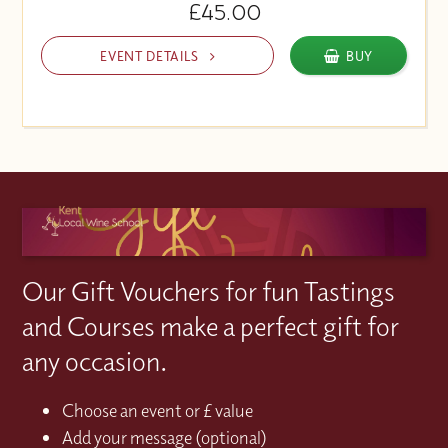
£45.00
EVENT DETAILS
BUY
Our Gift Vouchers for fun Tastings
and Courses make a perfect gift for
any occasion.
Choose an event or £ value
Add your message (optional)