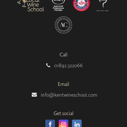
Call
01892 322066
Email
info@kentwineschool.com
Get social