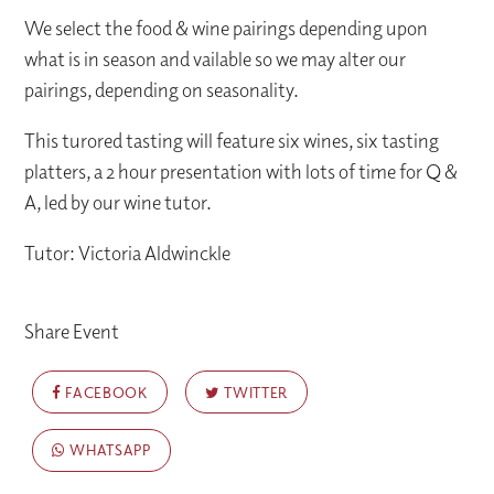
We select the food & wine pairings depending upon
what is in season and vailable so we may alter our
pairings, depending on seasonality.
This turored tasting will feature six wines, six tasting
platters, a 2 hour presentation with lots of time for Q &
A, led by our wine tutor.
Tutor: Victoria Aldwinckle
Share Event
FACEBOOK
TWITTER
WHATSAPP