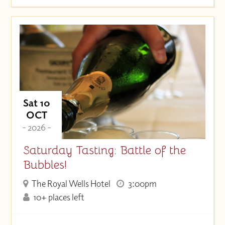
Sat 10
OCT
- 2026 -
Saturday Tasting: Battle of the
Bubbles!
The Royal Wells Hotel
3:00pm
10+ places left