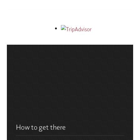
How to get there