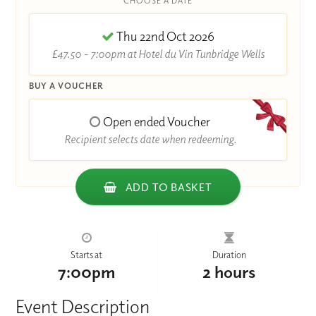
CHOOSE A DATE
Thu 22nd Oct 2026
£47.50 - 7:00pm at Hotel du Vin Tunbridge Wells
BUY A VOUCHER
Open ended Voucher
Recipient selects date when redeeming.
ADD TO BASKET
Starts at
Duration
7:00pm
2 hours
Event Description