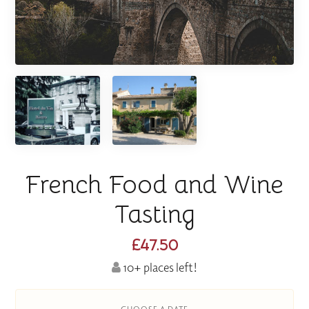
French Food and Wine
Tasting
£47.50
10+ places left!