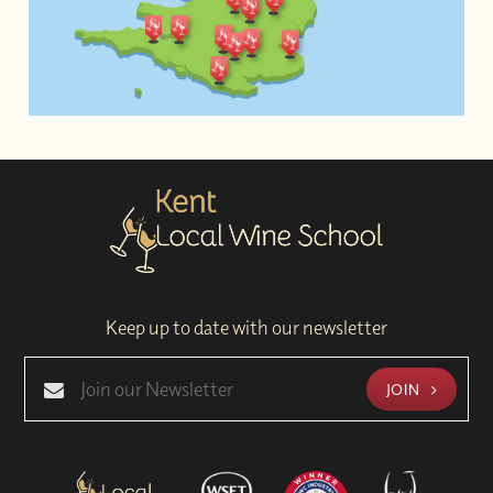
Keep up to date with our newsletter
JOIN