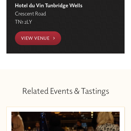
Hotel du Vin Tunbridge Wells
Crescent Road
TN1 2LY
VIEW VENUE
Related Events & Tastings