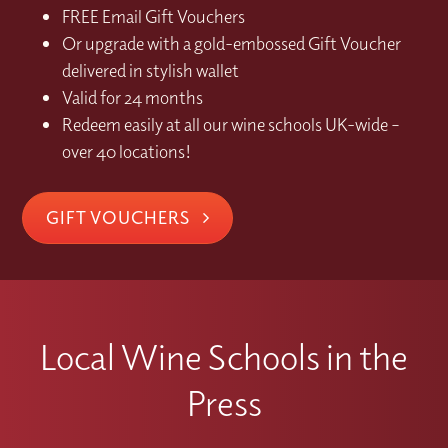
FREE Email Gift Vouchers
Or upgrade with a gold-embossed Gift Voucher
delivered in stylish wallet
Valid for 24 months
Redeem easily at all our wine schools UK-wide –
over 40 locations!
GIFT VOUCHERS
Local Wine Schools in the
Press