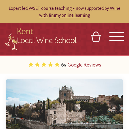
Expert led WSET course teaching - now supported by Wine
with Jimmy online learning
BASKET
REFERRAL
SIGN IN
CONTACT
65
Google Reviews
ABOUT
BLOG
TOURS
VENUES
FRANCHISES