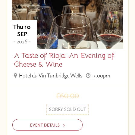
Thu 10
SEP
- 2026 -
A Taste of Rioja: An Evening of
Cheese & Wine
Hotel du Vin Tunbridge Wells
7:00pm
£60.00
SORRY, SOLD OUT
EVENT DETAILS