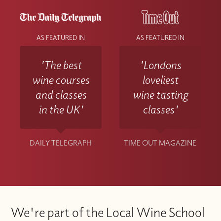
AS FEATURED IN
AS FEATURED IN
'The best
'Londons
wine courses
loveliest
and classes
wine tasting
in the UK'
classes'
DAILY TELEGRAPH
TIME OUT MAGAZINE
We're part of the Local Wine School