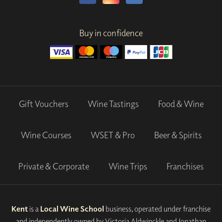
Buy in confidence
Gift Vouchers
Wine Tastings
Food & Wine
Wine Courses
WSET & Pro
Beer & Spirits
Private & Corporate
Wine Trips
Franchises
Kent
is a
Local Wine School
business, operated under franchise
and independently owned by Victoria Aldwinckle and Jonathan