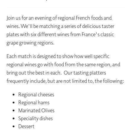
Join us for an evening of regional French foods and
wines. We'll be matching a series of delicious taster
plates with six different wines from France's classic
grape growing regions.
Each match is designed to show how well specific
regional wines go with food from the same region, and
bring out the best in each. Our tasting platters
frequently include, but are not limited to, the following:
Regional cheeses
Regional hams
Marinated Olives
Speciality dishes
Dessert