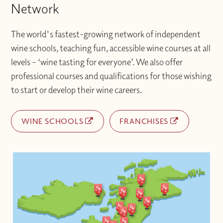
Network
The world's fastest-growing network of independent
wine schools, teaching fun, accessible wine courses at all
levels – ‘wine tasting for everyone’. We also offer
professional courses and qualifications for those wishing
to start or develop their wine careers.
WINE SCHOOLS
FRANCHISES