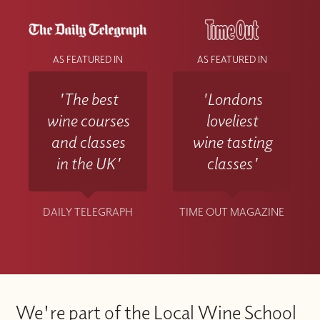
AS FEATURED IN
AS FEATURED IN
'The best
'Londons
wine courses
loveliest
and classes
wine tasting
in the UK'
classes'
DAILY TELEGRAPH
TIME OUT MAGAZINE
We're part of the Local Wine School