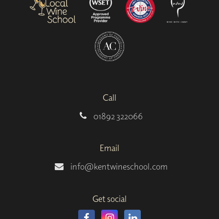
Call
01892 322066
Email
info@kentwineschool.com
Get social