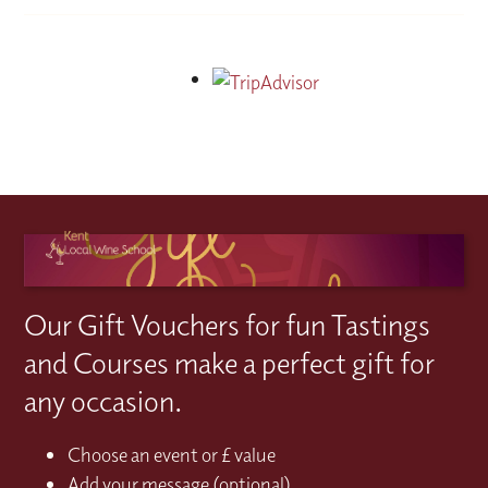
Our Gift Vouchers for fun Tastings
and Courses make a perfect gift for
any occasion.
Choose an event or £ value
Add your message (optional)