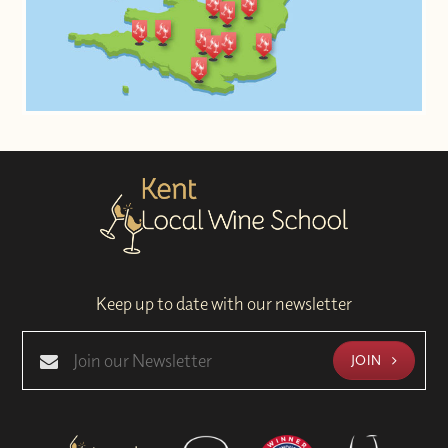
Keep up to date with our newsletter
JOIN