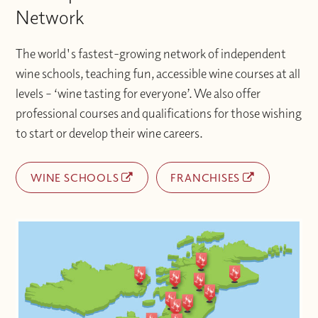
Network
The world's fastest-growing network of independent
wine schools, teaching fun, accessible wine courses at all
levels – ‘wine tasting for everyone’. We also offer
professional courses and qualifications for those wishing
to start or develop their wine careers.
WINE SCHOOLS
FRANCHISES