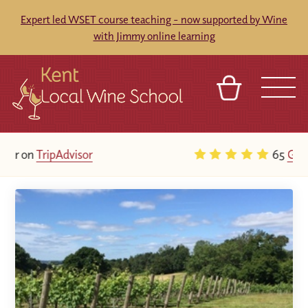
Expert led WSET course teaching - now supported by Wine
with Jimmy online learning
BASKET
REFERRAL
SIGN IN
CONTACT
65
Google Reviews
ABOUT
BLOG
TOURS
VENUES
FRANCHISES