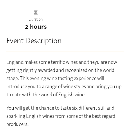
Duration
2 hours
Event Description
England makes some terrific wines and theyu are now
getting rightly awarded and recognised on the world
stage. This evening wine tasting experience will
introduce you to a range of wine styles and bring you up
to date with the world of English wine.
You will get the chance to taste six different still and
sparkling English wines from some of the best regard
producers.