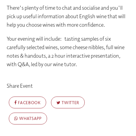
There's plenty of time to chat and socialise and you'll
pick up useful information about English wine that will
help you choose wines with more confidence.
Your evening will include: tasting samples of six
carefully selected wines, some cheese nibbles, full wine
notes & handouts, a 2 hour interactive presentation,
with Q&A, led by our wine tutor.
Share Event
FACEBOOK
TWITTER
WHATSAPP