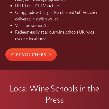
FREE Email Gift Vouchers
Or upgrade with a gold-embossed Gift Voucher
delivered in stylish wallet
Valid for 24 months
Redeem easily at all our wine schools UK-wide –
over 40 locations!
GIFT VOUCHERS
Local Wine Schools in the
Press