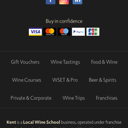
Buy in confidence
Gift Vouchers
Wine Tastings
Food & Wine
Wine Courses
WSET & Pro
Beer & Spirits
Private & Corporate
Wine Trips
Franchises
Kent
is a
Local Wine School
business, operated under franchise