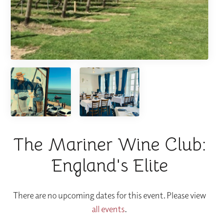
The Mariner Wine Club:
England's Elite
There are no upcoming dates for this event. Please view
all events
.