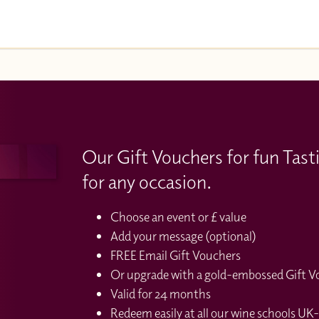
Our Gift Vouchers for fun Tast
for any occasion.
Choose an event or £ value
Add your message (optional)
FREE Email Gift Vouchers
Or upgrade with a gold-embossed Gift Vou
Valid for 24 months
Redeem easily at all our wine schools UK-