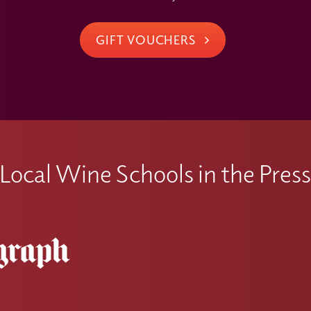
GIFT VOUCHERS
Local Wine Schools in the Pres