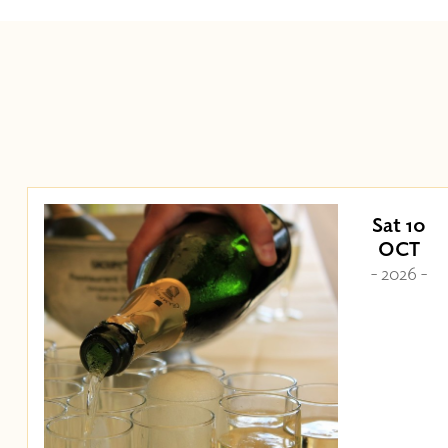
Sat 10
OCT
- 2026 -