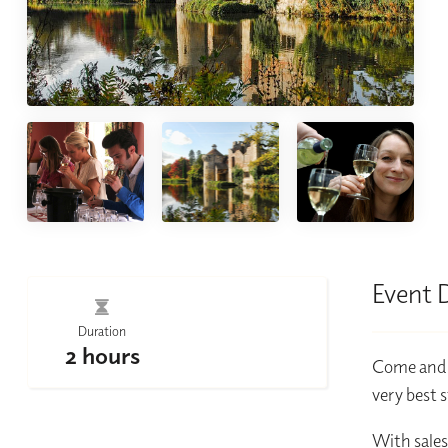
Event 
Duration
2 hours
Come and c
very best 
With sales