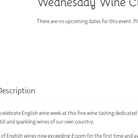
Wednesday Wine Clu
There are no upcoming dates for this event. P
Description
elebrate English wine week at this fine wine tasting dedicated 
still and sparkling wines of our own country.
 of English wines now exceeding £120m for the first time and a