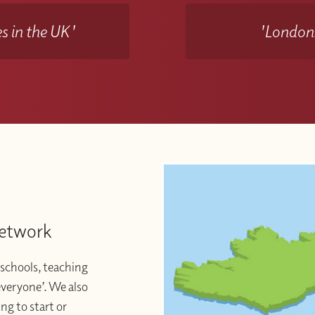
s in the UK'
'Londons
Network
schools, teaching
 everyone’. We also
ng to start or