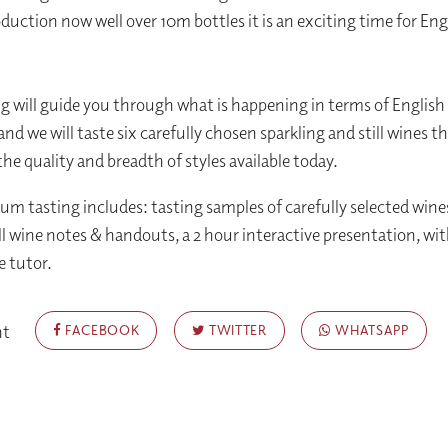
duction now well over 10m bottles it is an exciting time for Eng
ng will guide you through what is happening in terms of English
nd we will taste six carefully chosen sparkling and still wines t
he quality and breadth of styles available today.
um tasting includes: tasting samples of carefully selected wines
ull wine notes & handouts, a 2 hour interactive presentation, wi
e tutor.
nt
FACEBOOK
TWITTER
WHATSAPP