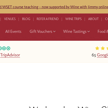
ed WSET course teaching - now supported by Wine with Jimmy online
VENUES
BLOG
REFER A FRIEND
WINE TRIPS
ABOUT
C
All Events
Gift Vouchers
Wine Tastings
Food 
n
TripAdvisor
65
Googl