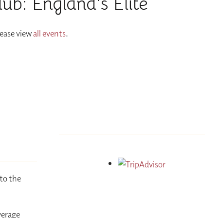
b: England's Elite
lease view
all events
.
to the
verage