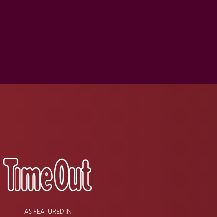
s
AS FEATURED IN