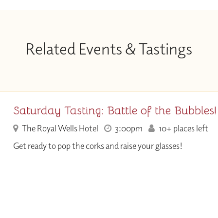
Related Events & Tastings
Saturday Tasting: Battle of the Bubbles!
The Royal Wells Hotel
3:00pm
10+ places left
Get ready to pop the corks and raise your glasses!