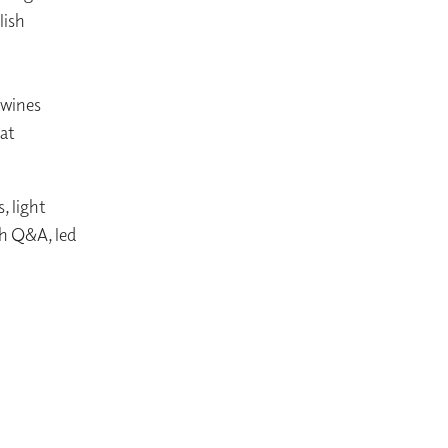
lish
 wines
hat
, light
th Q&A, led