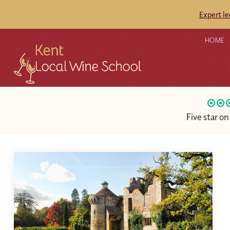
Expert l
HOME
Five star o