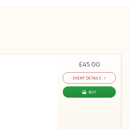
£45.00
EVENT DETAILS
BUY