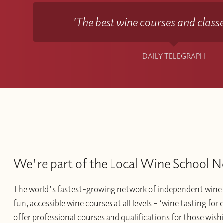
'The best wine courses and classe
DAILY TELEGRAPH
We're part of the Local Wine School 
The world's fastest-growing network of independent wine 
fun, accessible wine courses at all levels – ‘wine tasting for
offer professional courses and qualifications for those wishi