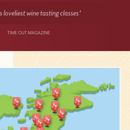
 loveliest wine tasting classes'
TIME OUT MAGAZINE