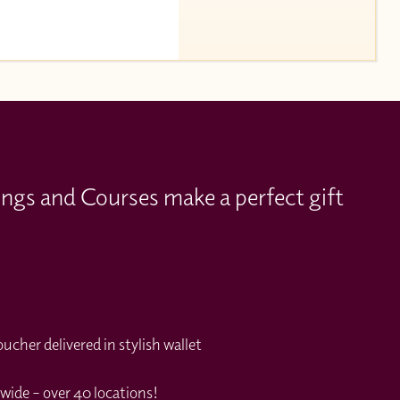
ings and Courses make a perfect gift
cher delivered in stylish wallet
wide – over 40 locations!