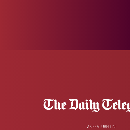
AS FEATURED IN