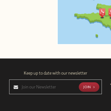
Keep up to date with our newsletter
JOIN