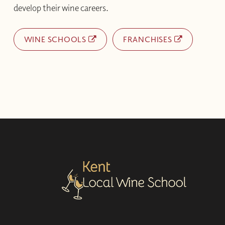
develop their wine careers.
WINE SCHOOLS
FRANCHISES