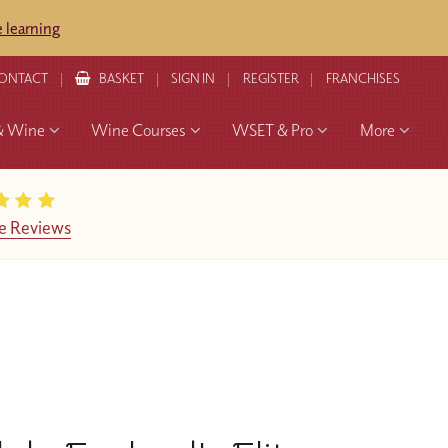
 learning
ONTACT
BASKET
SIGN IN
REGISTER
FRANCHISES
& Wine
Wine Courses
WSET & Pro
More
e Reviews