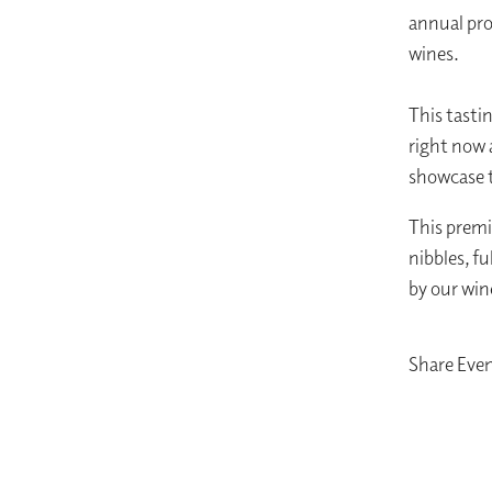
annual pro
wines.
This tasti
right now a
showcase t
This premi
nibbles, f
by our win
Share Eve