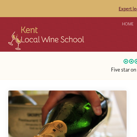
Expert l
HOME
Five star o