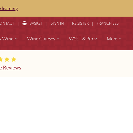
 learning
ONTACT
BASKET
SIGN IN
REGISTER
FRANCHISES
& Wine
Wine Courses
WSET & Pro
More
e Reviews