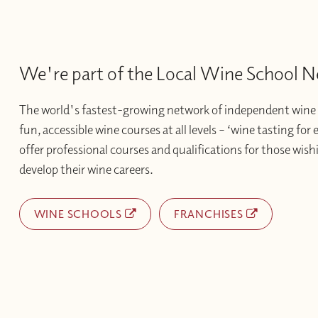
We're part of the Local Wine School 
The world's fastest-growing network of independent wine 
fun, accessible wine courses at all levels – ‘wine tasting for
offer professional courses and qualifications for those wishi
develop their wine careers.
WINE SCHOOLS
FRANCHISES