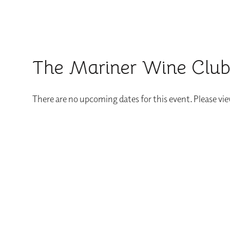
The Mariner Wine Club:
There are no upcoming dates for this event. Please vi