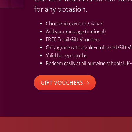
for any occasion.
Choose an event or £ value
Add your message (optional)
FREE Email Gift Vouchers
Or upgrade with a gold-embossed Gift Vou
Valid for 24 months
Redeem easily at all our wine schools UK-
GIFT VOUCHERS