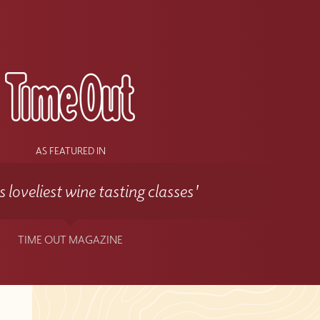
s
AS FEATURED IN
 loveliest wine tasting classes'
TIME OUT MAGAZINE