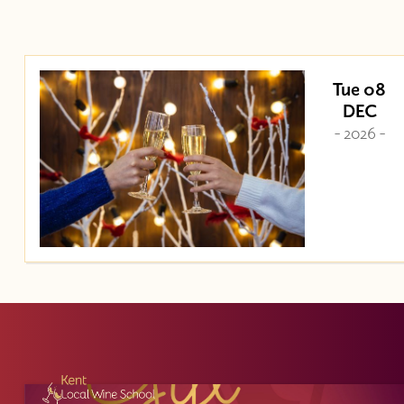
Tue 08
DEC
- 2026 -