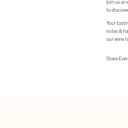
Join us as 
to discove
Your tastin
notes & ha
our wine t
Share Eve