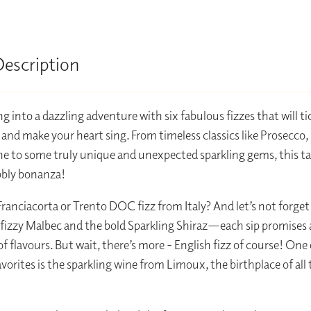
Description
g into a dazzling adventure with six fabulous fizzes that will ti
 and make your heart sing. From timeless classics like Prosecco,
to some truly unique and unexpected sparkling gems, this tas
bbly bonanza!
 Franciacorta or Trento DOC fizz from Italy? And let’s not forget
 fizzy Malbec and the bold Sparkling Shiraz—each sip promises 
of flavours. But wait, there’s more - English fizz of course! One
avorites is the sparkling wine from Limoux, the birthplace of all