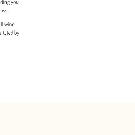
uiding you
lass.
ull wine
t, led by