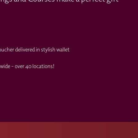
cher delivered in stylish wallet
wide – over 40 locations!