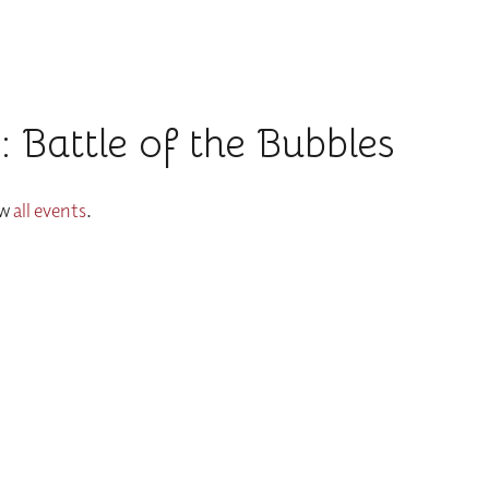
 Battle of the Bubbles
ew
all events
.