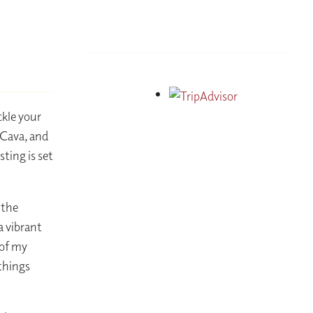
ckle your
 Cava, and
ting is set
 the
a vibrant
 of my
 things