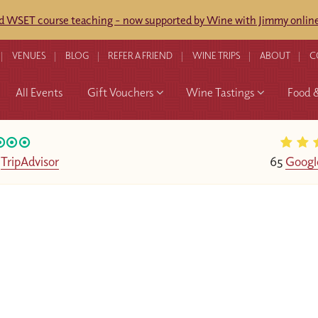
ed WSET course teaching - now supported by Wine with Jimmy online
VENUES
BLOG
REFER A FRIEND
WINE TRIPS
ABOUT
C
All Events
Gift Vouchers
Wine Tastings
Food 
n
TripAdvisor
65
Googl