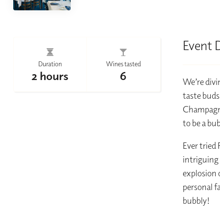
Event 
Duration
Wines tasted
2 hours
6
We’re divin
taste buds
Champagne 
to be a bu
Ever tried
intriguing
explosion 
personal f
bubbly!