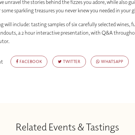
we unravel the stories behind the fizzes you adore, while also g
r some sparkling treasures you never knew you needed in your g
g will include: tasting samples of six carefully selected wines, f
ndouts, a 2 hour interactive presentation, with Q&A throughou
utor.
nt
FACEBOOK
TWITTER
WHATSAPP
Related Events & Tastings