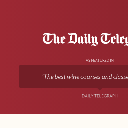
AS FEATURED IN
'The best wine courses and classe
DAILY TELEGRAPH