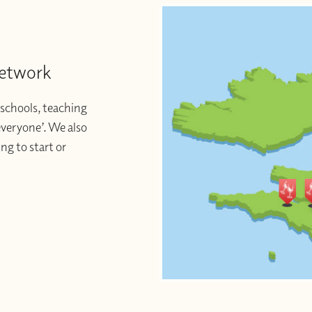
Network
schools, teaching
 everyone’. We also
ng to start or