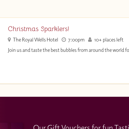
Christmas Sparklers!
The Royal Wells Hotel
7:00pm
10+ places left
Join us and taste the best bubbles from around the world f
Our Gift Vouchers for fun Tast