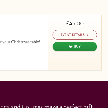
£45.00
EVENT DETAILS
or your Christmas table!
BUY
ings and Courses make a perfect gift