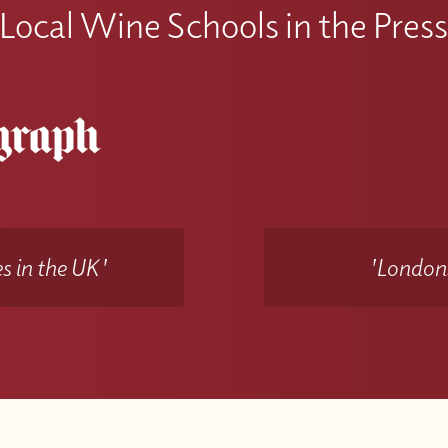
Local Wine Schools in the Pres
s in the UK'
'Londons