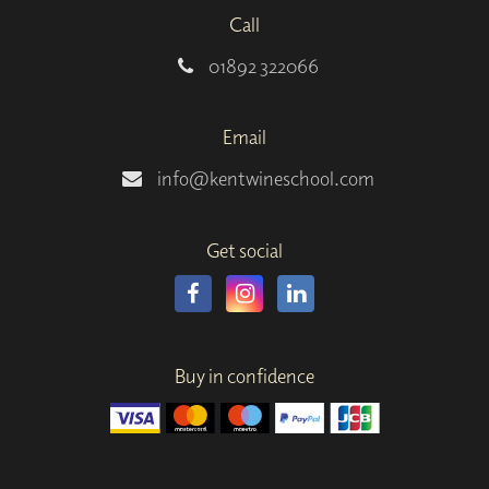
Call
01892 322066
Email
info@kentwineschool.com
Get social
Buy in confidence