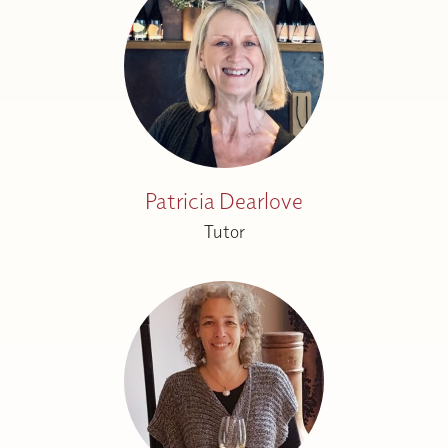
Patricia Dearlove
Tutor