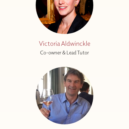
Victoria Aldwinckle
Co-owner & Lead Tutor