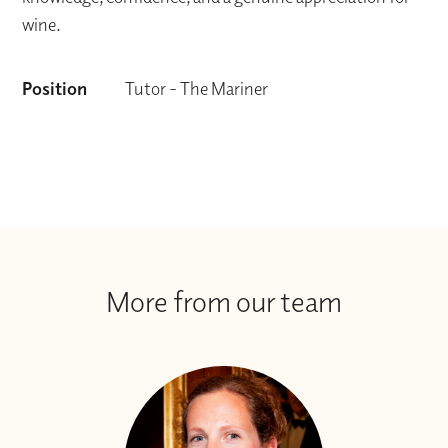
wine.
Position
Tutor - The Mariner
More from our team