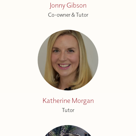
Jonny Gibson
Co-owner & Tutor
Katherine Morgan
Tutor