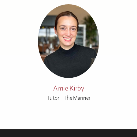
Amie Kirby
Tutor - The Mariner