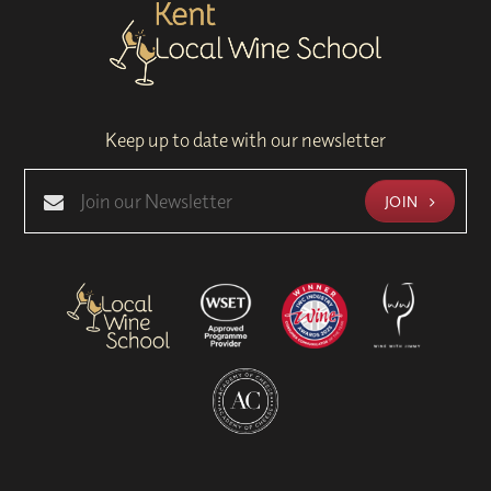
Keep up to date with our newsletter
JOIN