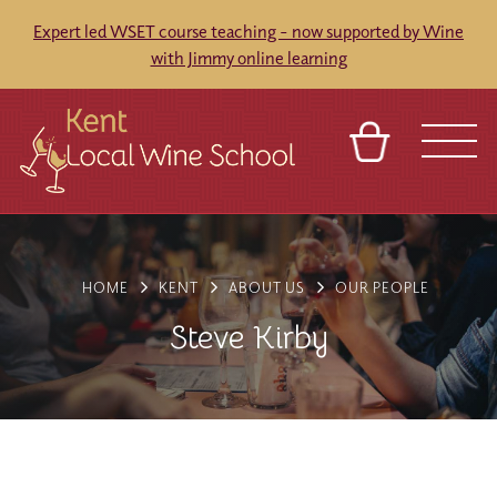
Expert led WSET course teaching - now supported by Wine
with Jimmy online learning
BASKET
REFERRAL
SIGN IN
CONTACT
ABOUT
BLOG
TOURS
VENUES
FRANCHISES
HOME
KENT
ABOUT US
OUR PEOPLE
Steve Kirby