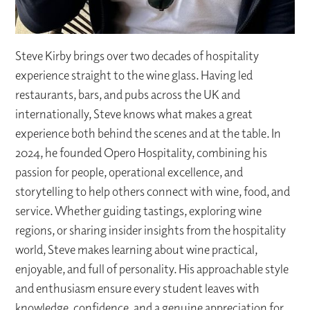
Steve Kirby brings over two decades of hospitality
experience straight to the wine glass. Having led
restaurants, bars, and pubs across the UK and
internationally, Steve knows what makes a great
experience both behind the scenes and at the table. In
2024, he founded Opero Hospitality, combining his
passion for people, operational excellence, and
storytelling to help others connect with wine, food, and
service. Whether guiding tastings, exploring wine
regions, or sharing insider insights from the hospitality
world, Steve makes learning about wine practical,
enjoyable, and full of personality. His approachable style
and enthusiasm ensure every student leaves with
knowledge, confidence, and a genuine appreciation for