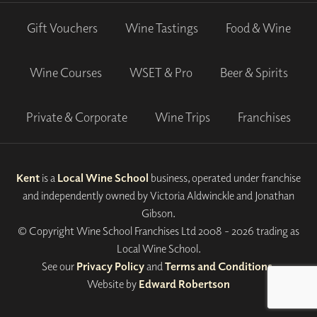
Gift Vouchers
Wine Tastings
Food & Wine
Wine Courses
WSET & Pro
Beer & Spirits
Private & Corporate
Wine Trips
Franchises
Kent
is a
Local Wine School
business, operated under franchise
and independently owned by Victoria Aldwinckle and Jonathan
Gibson.
© Copyright Wine School Franchises Ltd 2008 - 2026 trading as
Local Wine School.
See our
Privacy Policy
and
Terms and Conditions
.
Website by
Edward Robertson