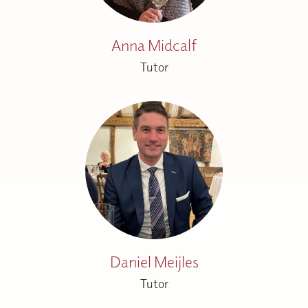
Anna Midcalf
Tutor
Daniel Meijles
Tutor