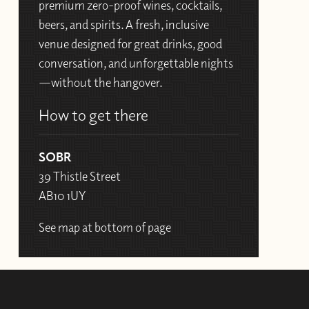
premium zero-proof wines, cocktails,
beers, and spirits. A fresh, inclusive
venue designed for great drinks, good
conversation, and unforgettable nights
—without the hangover.
How to get there
SOBR
39 Thistle Street
AB10 1UY
See map at bottom of page