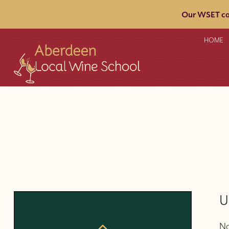
Our WSET cou
HOME
U
No