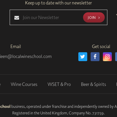
Keep up to date with our newsletter
JOIN
Email
Get social
deen@localwineschool.com
e
Wine Courses
WSET & Pro
Beer & Spirits
School
business, operated under franchise and independently owned by 
Registered in the United Kingdom, Company No. 731759.