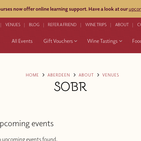
rses now offer online learning support.
Have a look at our
upcom
VENUES
BLOG
REFER A FRIEND
WINE TRIPS
ABOUT
C
All Events
Gift Vouchers
Wine Tastings
Foo
HOME
ABERDEEN
ABOUT
VENUES
SOBR
pcoming events
 upcoming events found.