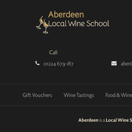
Call
01224 679 187
aber
Gift Vouchers
Wine Tastings
Food & Win
Aberdeen
is a
Local Wine 