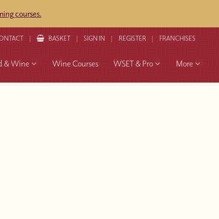
ing courses.
ONTACT
BASKET
SIGN IN
REGISTER
FRANCHISES
d & Wine
Wine Courses
WSET & Pro
More