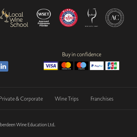
Buy in confidence
Private & Corporate
Wine Trips
Franchises
Aberdeen Wine Education Ltd.