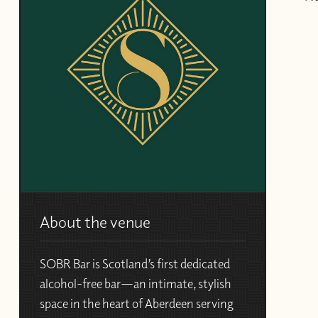
About the venue
SOBR Bar
is Scotland’s first dedicated
alcohol-free bar—an intimate, stylish
space in the heart of Aberdeen serving