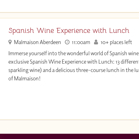
Spanish Wine Experience with Lunch
Malmaison Aberdeen
11:00am
10+ places left
Immerse yourself into the wonderful world of Spanish wine 
exclusive Spanish Wine Experience with Lunch: 13 differen
sparkling wine) and a delicious three-course lunch in the 
of Malmaison!