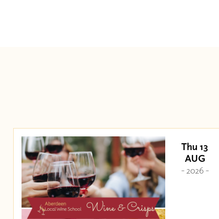
Thu 13
AUG
- 2026 -