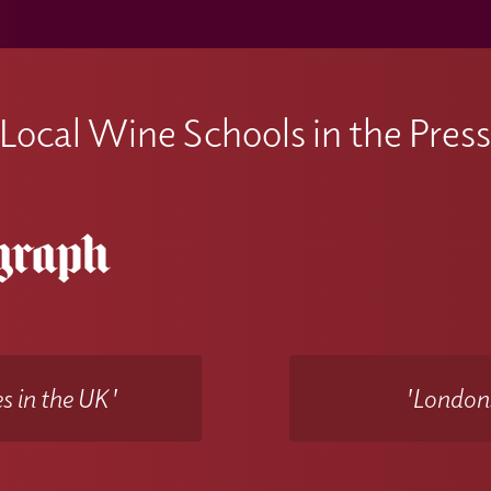
Local Wine Schools in the Pres
s in the UK'
'Londons