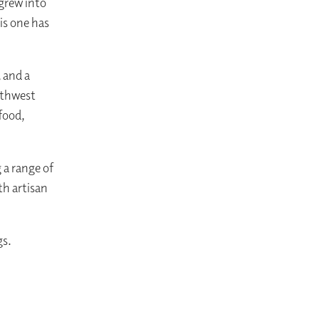
 grew into
is one has
 and a
orthwest
food,
 a range of
th artisan
gs.