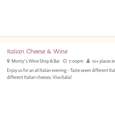
Italian Cheese & Wine
Monty's Wine Shop & Bar
7:00pm
10+ places le
Enjoy us for an all Italian evening - Taste seven different It
different Italian cheeses. Viva Italia!