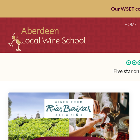
Our WSET cou
HOME
Five star o