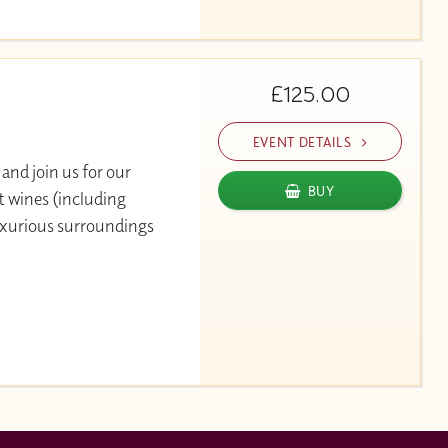
£125.00
EVENT DETAILS
and join us for our
BUY
t wines (including
luxurious surroundings