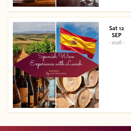
Sat 12
SEP
- 2026 -