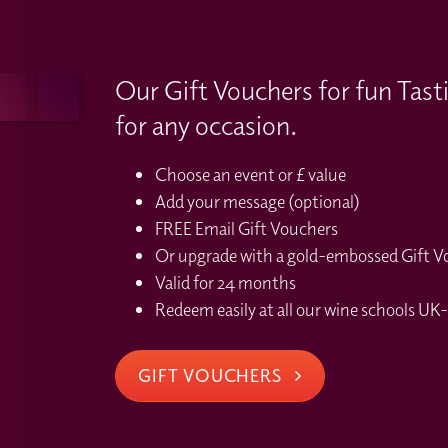
Our Gift Vouchers for fun Tast
for any occasion.
Choose an event or £ value
Add your message (optional)
FREE Email Gift Vouchers
Or upgrade with a gold-embossed Gift Vou
Valid for 24 months
Redeem easily at all our wine schools UK-
GIFT VOUCHERS