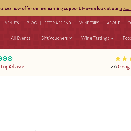
rses now offer online learning support.
Have a look at our
upcom
VENUES
BLOG
REFER A FRIEND
WINE TRIPS
ABOUT
C
All Events
Gift Vouchers
Wine Tastings
Foo
n
TripAdvisor
40
Googl