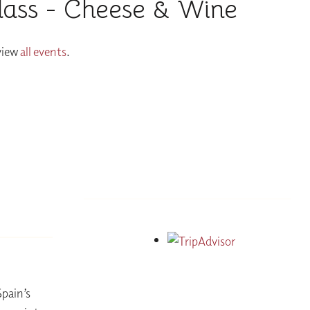
lass - Cheese & Wine
 view
all events
.
Spain’s