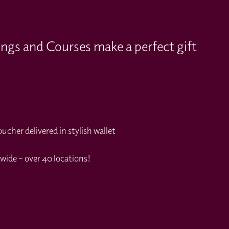
ings and Courses make a perfect gift
cher delivered in stylish wallet
wide – over 40 locations!