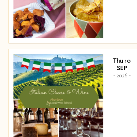
Thu 10
SEP
- 2026 -