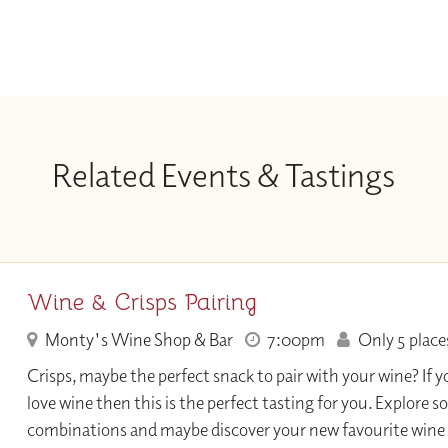
Related Events & Tastings
Wine & Crisps Pairing
Monty's Wine Shop & Bar
7:00pm
Only 5 places
Crisps, maybe the perfect snack to pair with your wine? If y
love wine then this is the perfect tasting for you. Explore s
combinations and maybe discover your new favourite wine 