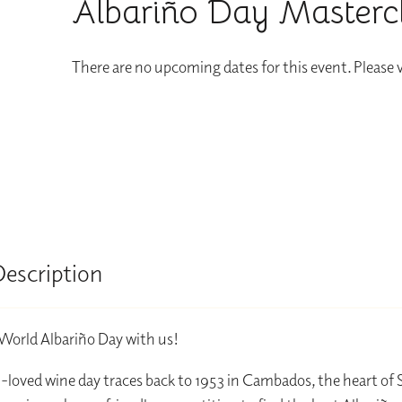
Albariño Day Masterc
There are no upcoming dates for this event. Please
Description
World Albariño Day with us!
loved wine day traces back to 1953 in Cambados, the heart of 