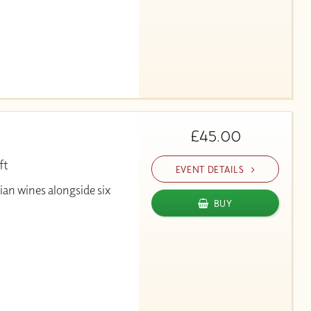
£45.00
ft
EVENT DETAILS
alian wines alongside six
BUY