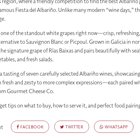
s region, where a friendly competition to find the best Albariño
mous Fiesta del Albariño. Unlike many modern “wine days,” th
ge.
s one of the standout white grapes right now—crisp, refreshing,
alternative to Sauvignon Blanc or Picpoul. Grown in Galicia in n
 the signature grape of Rías Baixas and pairs beautifully with sea
etables, and fresh salads.
 a tasting of seven carefully selected Albariño wines, showcasing
m fresh and zesty to more complex expressions—each paired wi
rom Gourmet Cheese Co.
 get tips on what to buy, how to serve it, and perfect food pairin
nt
FACEBOOK
TWITTER
WHATSAPP