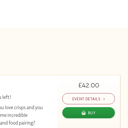
£42.00
 left!
EVENT DETAILS
ou love crisps and you
BUY
ome incredible
and food pairing?