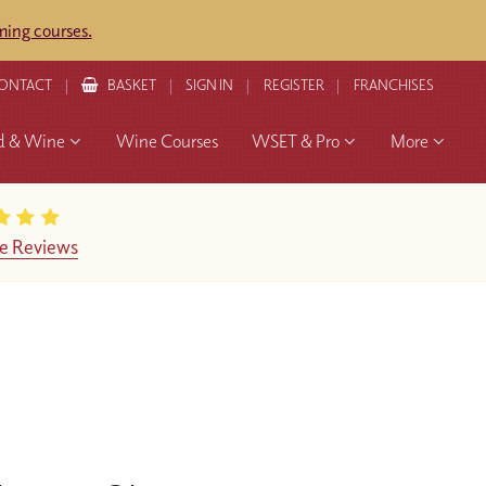
ing courses.
ONTACT
BASKET
SIGN IN
REGISTER
FRANCHISES
d & Wine
Wine Courses
WSET & Pro
More
e Reviews