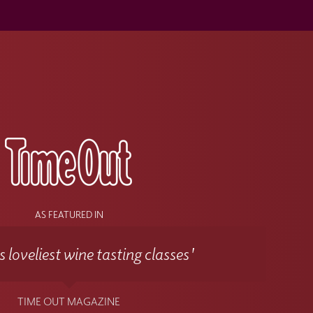
s
AS FEATURED IN
 loveliest wine tasting classes'
TIME OUT MAGAZINE