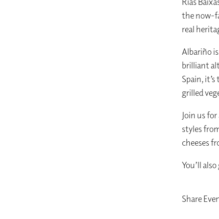
Rías Baixa
the now-fa
real herita
Albariño i
brilliant 
Spain, it’s
grilled veg
Join us for
styles fro
cheeses f
You’ll also
Share Eve