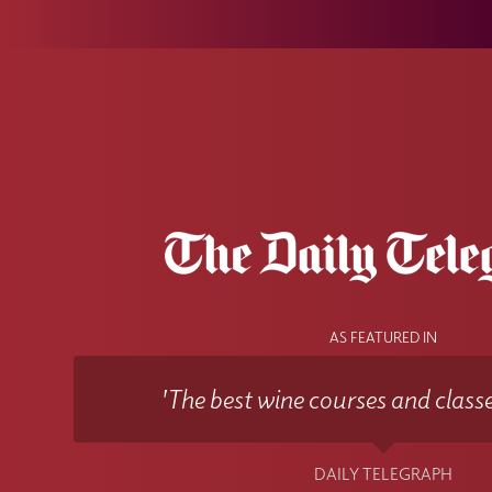
AS FEATURED IN
'The best wine courses and classe
DAILY TELEGRAPH