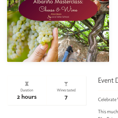
Event 
Duration
Wines tasted
2 hours
7
Celebrate 
This much-