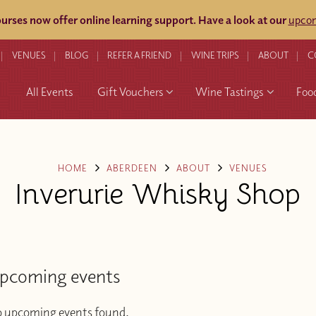
rses now offer online learning support.
Have a look at our
upcom
VENUES
BLOG
REFER A FRIEND
WINE TRIPS
ABOUT
C
All Events
Gift Vouchers
Wine Tastings
Foo
HOME
ABERDEEN
ABOUT
VENUES
Inverurie Whisky Shop
pcoming events
 upcoming events found.