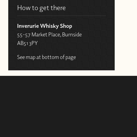
How to get there
Inverurie Whisky Shop
55-57 Market Place, Burnside
AB51 3PY
See map at bottom of page