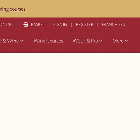
ing courses.
ONTACT
BASKET
SIGN IN
REGISTER
FRANCHISES
d & Wine
Wine Courses
WSET & Pro
More