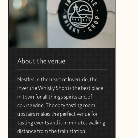
About the venue
Nestled in the heart of Inverurie, the
Inverurie Whisky Shop is the best place
in town for all things spirits and of
course wine. The cozy tasting room
upstairs makes the perfect venue for
tasting events and is in minutes walking
distance from the train station.