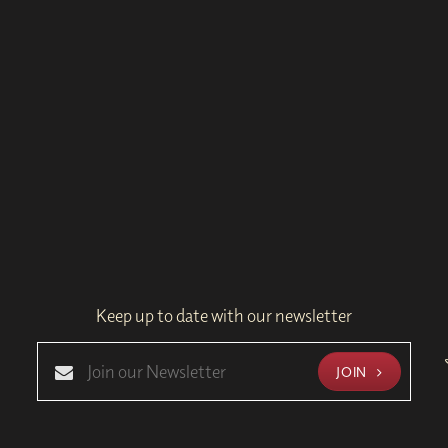
Keep up to date with our newsletter
JOIN