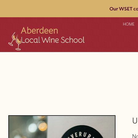
Our WSET cou
HOME
U
No