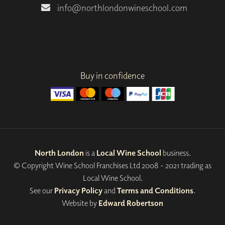
info@northlondonwineschool.com
Buy in confidence
North London
is a
Local Wine School
business.
© Copyright Wine School Franchises Ltd 2008 - 2021 trading as
Local Wine School.
See our
Privacy Policy
and
Terms and Conditions
.
Website by
Edward Robertson