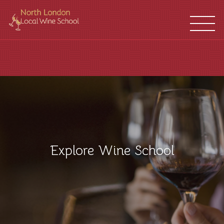
WINE
FRANCHISES
SCHOOL
LOCATIONS
Explore Wine School