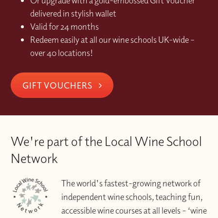
Or upgrade with a gold-embossed Gift Voucher
delivered in stylish wallet
Valid for 24 months
Redeem easily at all our wine schools UK-wide –
over 40 locations!
GIFT VOUCHERS
We're part of the Local Wine School
Network
The world's fastest-growing network of
independent wine schools, teaching fun,
accessible wine courses at all levels – ‘wine