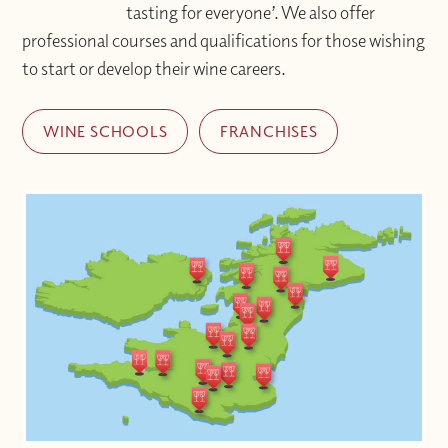
tasting for everyone’. We also offer
professional courses and qualifications for those wishing
to start or develop their wine careers.
WINE SCHOOLS
FRANCHISES