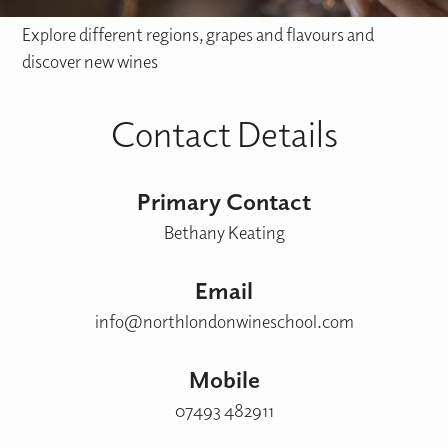
Explore different regions, grapes and flavours and
discover new wines
Contact Details
Primary Contact
Bethany Keating
Email
info@northlondonwineschool.com
Mobile
07493 482911