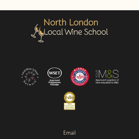
Email