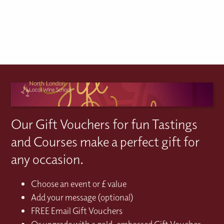
Our Gift Vouchers for fun Tastings
and Courses make a perfect gift for
any occasion.
Choose an event or £ value
Add your message (optional)
FREE Email Gift Vouchers