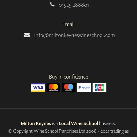
01525 288801
Email
info@miltonkeyneswineschool.com
Buy in confidence
Milton Keynes
is a
Local Wine School
business.
© Copyright Wine School Franchises Ltd 2008 - 2021 trading as