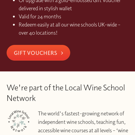
Or upgrade with a gold-embossed Gift Voucher
delivered in stylish wallet
Valid for 24 months
Redeem easily at all our wine schools UK-wide –
over 40 locations!
GIFT VOUCHERS
We're part of the Local Wine School
Network
The world's fastest-growing network of
independent wine schools, teaching fun,
accessible wine courses at all levels – ‘wine