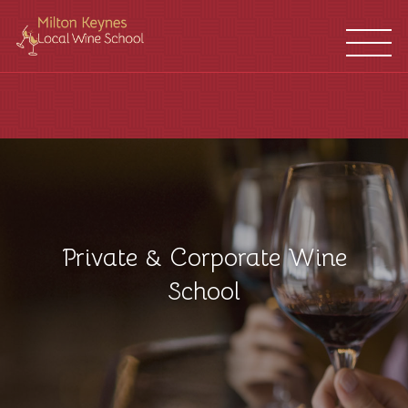
WINE
FRANCHISES
SCHOOL
LOCATIONS
Private & Corporate Wine
School