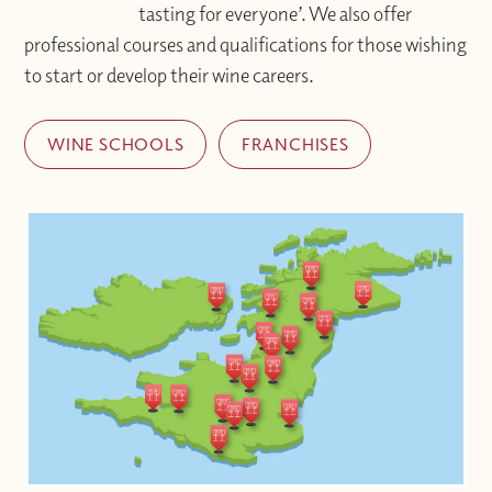
tasting for everyone’. We also offer
professional courses and qualifications for those wishing
to start or develop their wine careers.
WINE SCHOOLS
FRANCHISES