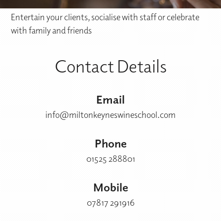
Entertain your clients, socialise with staff or celebrate
with family and friends
Contact Details
Email
info@miltonkeyneswineschool.com
Phone
01525 288801
Mobile
07817 291916