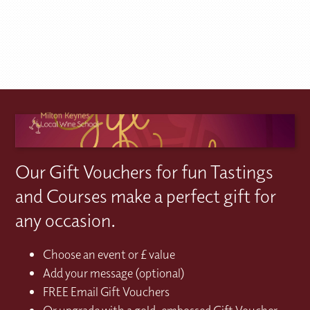
Our Gift Vouchers for fun Tastings
and Courses make a perfect gift for
any occasion.
Choose an event or £ value
Add your message (optional)
FREE Email Gift Vouchers