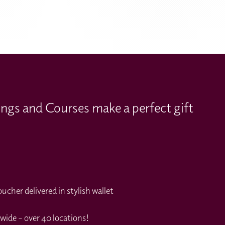
ings and Courses make a perfect gift
cher delivered in stylish wallet
wide – over 40 locations!