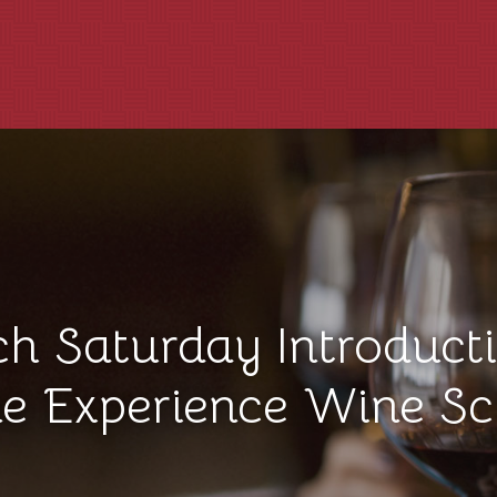
ch Saturday Introducti
e Experience Wine Sc