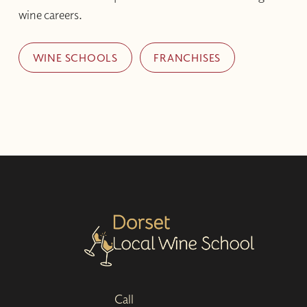
wine careers.
WINE SCHOOLS
FRANCHISES
Call