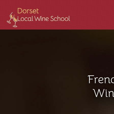
Fren
Win