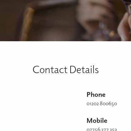
Contact Details
Phone
01202 800650
Mobile
07756 377 353