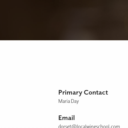
Primary Contact
Maria Day
Email
dorset@localwineschool.com