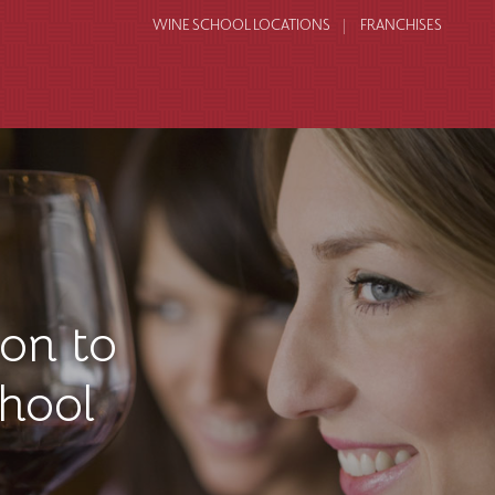
WINE SCHOOL LOCATIONS
FRANCHISES
on to
hool