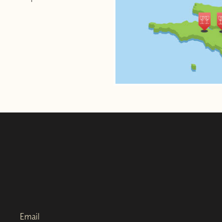
Email