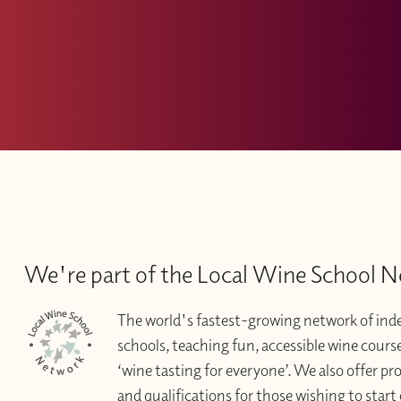
We're part of the Local Wine School 
The world's fastest-growing network of in
schools, teaching fun, accessible wine courses 
‘wine tasting for everyone’. We also offer pr
and qualifications for those wishing to start 