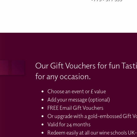
Our Gift Vouchers for fun Tast
for any occasion.
Choose an event or £ value
Add your message (optional)
FREE Email Gift Vouchers
Or upgrade with a gold-embossed Gift Vou
Valid for 24 months
Redeem easily at all our wine schools UK-