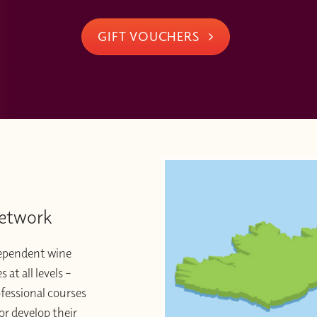
GIFT VOUCHERS
Network
dependent wine
at all levels –
ofessional courses
or develop their